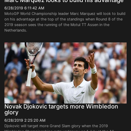
6/28/2019 6:11:42 AM
MotoGP World Championship leader Marc Marquez will look to build
on his advantage at the top of the standings when Round 8 of the
2019 season sees the running of the Motul TT Assen in the
Netherlands.
Novak Djokovic targets more Wimbledon
glory
6/28/2019 2:25:20 AM
Djokovic will target more Grand Slam glory when the 2019