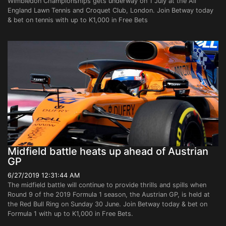
Wimbledon Championships gets underway on 1 July at the All
England Lawn Tennis and Croquet Club, London. Join Betway today
& bet on tennis with up to K1,000 in Free Bets
Midfield battle heats up ahead of Austrian
GP
6/27/2019 12:31:44 AM
The midfield battle will continue to provide thrills and spills when
Round 9 of the 2019 Formula 1 season, the Austrian GP, is held at
the Red Bull Ring on Sunday 30 June. Join Betway today & bet on
Formula 1 with up to K1,000 in Free Bets.