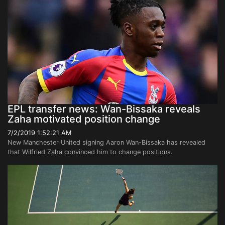
EPL transfer news: Wan-Bissaka reveals
Zaha motivated position change
7/2/2019 1:52:21 AM
New Manchester United signing Aaron Wan-Bissaka has revealed
that Wilfried Zaha convinced him to change positions.