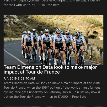
Parc Olympique Lyonnais, Decines-Charpieu. Join Betway & bet on
football with up to K1,000 in Free Bets
Team Dimension Data look to make major
impact at Tour de France
7/4/2019 3:58:40 AM
Team Dimension Data will look to make a major impact at the 2019
th
Tour de France, when the 106
edition of the world’s most famous
cycling race gets underway on Saturday July 6. Join Betway now &
bet on the Tour de France with up to K1,000 in Free Bets