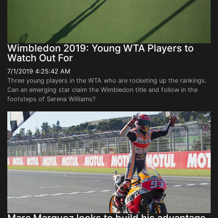
Wimbledon 2019: Young WTA Players to
Watch Out For
7/1/2019 4:25:42 AM
Three young players in the WTA who are rocketing up the rankings.
Can an emerging star claim the Wimbledon title and follow in the
footsteps of Serena Williams?
Marc Marquez looks to build his advantage