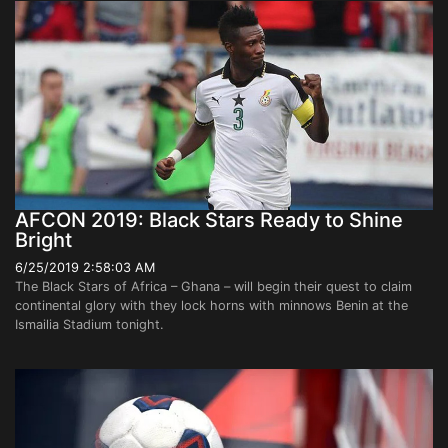
AFCON 2019: Black Stars Ready to Shine
Bright
6/25/2019 2:58:03 AM
The Black Stars of Africa – Ghana – will begin their quest to claim
continental glory with they lock horns with minnows Benin at the
Ismailia Stadium tonight.