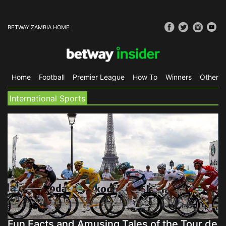
BETWAY ZAMBIA HOME
Home
Football
Premier League
How To
Winners
Other S
International Sports
Fun Facts and Amusing Tales of the Tour de