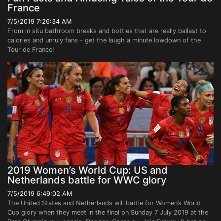
France
7/5/2019 7:26:34 AM
From in situ bathroom breaks and bottles that are really ballast to
calories and unruly fans - get the laugh a minute lowdown of the
Tour de France!
2019 Women’s World Cup: US and
Netherlands battle for WWC glory
7/5/2019 6:49:02 AM
The United States and Netherlands will battle for Women’s World
Cup glory when they meet in the final on Sunday 7 July 2019 at the