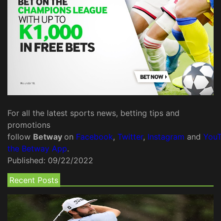
For all the latest sports news, betting tips and
promotions
follow
Betway
on
Facebook
,
Twitter
,
Instagram
and
You
the Betway App
.
Published:
09/22/2022
Recent Posts