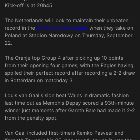
Kick-off is at 20h45
The Netherlands will look to maintain their unbeaten
record in the
UEFA Nations League
when they take on
Poland at Stadion Narodowy on Thursday, September
22.
The Oranje top Group 4 after picking up 10 points
from their opening four games, with the Eagles having
spoiled their perfect record after recording a 2-2 draw
in Rotterdam on matchday 3.
Louis van Gaal's side beat Wales in dramatic fashion
last time out as Memphis Depay scored a 93th-minute
winner just moments after Gareth Bale had made it 2-2
from the penalty spot.
Van Gaal included first-timers Remko Pasveer and