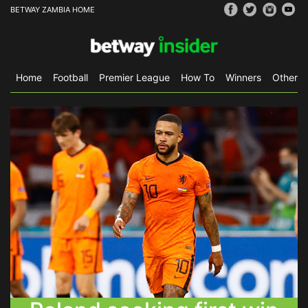
BETWAY ZAMBIA HOME
Home
Football
Premier League
How To
Winners
Other S