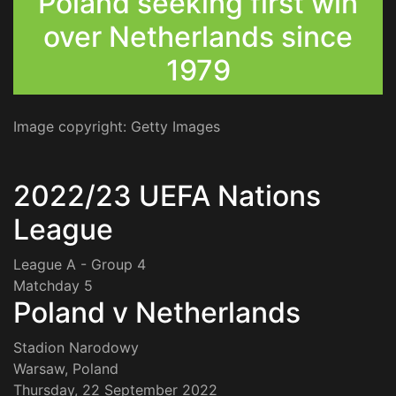
Poland seeking first win
over Netherlands since
1979
Image copyright: Getty Images
2022/23 UEFA Nations
League
League A - Group 4
Matchday 5
Poland v Netherlands
Stadion Narodowy
Warsaw, Poland
Thursday, 22 September 2022