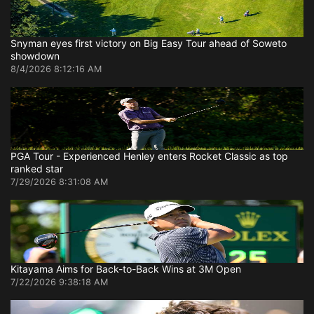
Snyman eyes first victory on Big Easy Tour ahead of Soweto
showdown
8/4/2026 8:12:16 AM
PGA Tour - Experienced Henley enters Rocket Classic as top
ranked star
7/29/2026 8:31:08 AM
Kitayama Aims for Back-to-Back Wins at 3M Open
7/22/2026 9:38:18 AM