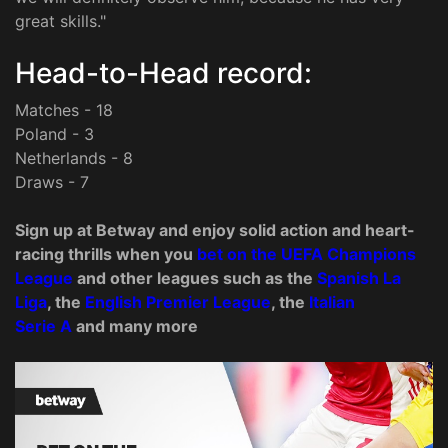
great skills."
Head-to-Head record:
Matches - 18
Poland - 3
Netherlands - 8
Draws - 7
Sign up at Betway and enjoy solid action and heart-
racing thrills when you
bet on the
UEFA C
hampions
League
and other leagues such as the
Spanish La
Liga
, the
English Premier League
, the
Italian
Serie A
and many more