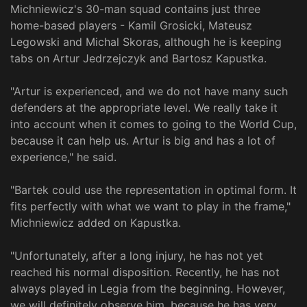
Michniewicz's 30-man squad contains just three
home-based players - Kamil Grosicki, Mateusz
Legowski and Michal Skoras, although he is keeping
tabs on Artur Jedrzejczyk and Bartosz Kapustka.
"Artur is experienced, and we do not have many such
defenders at the appropriate level. We really take it
into account when it comes to going to the World Cup,
because it can help us. Artur is big and has a lot of
experience," he said.
"Bartek could use the representation in optimal form. It
fits perfectly with what we want to play in the frame,"
Michniewicz added on Kapustka.
"Unfortunately, after a long injury, he has not yet
reached his normal disposition. Recently, he has not
always played in Legia from the beginning. However,
we will definitely observe him, because he has very