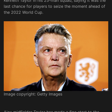
Kenneth Taylor in his 25-man squad, saying it was the
last chance for players to seize the moment ahead of
the 2022 World Cup.
Image copyright: Getty Images
Ajax midfielder Taylor has made a fine start to the