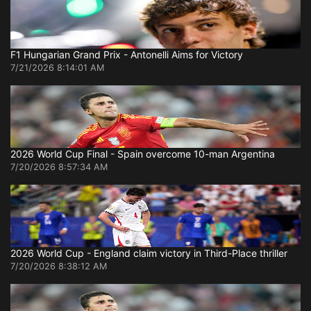
F1 Hungarian Grand Prix - Antonelli Aims for Victory
7/21/2026 8:14:01 AM
2026 World Cup Final - Spain overcome 10-man Argentina
7/20/2026 8:57:34 AM
2026 World Cup - England claim victory in Third-Place thriller
7/20/2026 8:38:12 AM