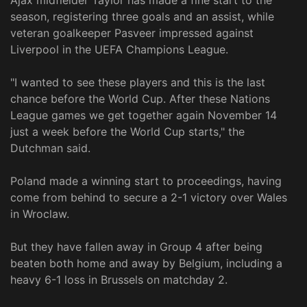
season, registering three goals and an assist, while
veteran goalkeeper Pasveer impressed against
Liverpool in the UEFA Champions League.
"I wanted to see these players and this is the last
chance before the World Cup. After these Nations
League games we get together again November 14
just a week before the World Cup starts," the
Dutchman said.
Poland made a winning start to proceedings, having
come from behind to secure a 2-1 victory over Wales
in Wroclaw.
But they have fallen away in Group 4 after being
beaten both home and away by Belgium, including a
heavy 6-1 loss in Brussels on matchday 2.