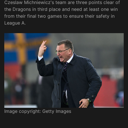
Czeslaw Michniewicz's team are three points clear of
the Dragons in third place and need at least one win
from their final two games to ensure their safety in
League A.
Image copyright: Getty Images