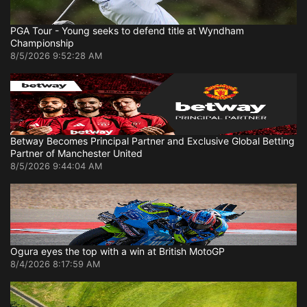
PGA Tour - Young seeks to defend title at Wyndham
Championship
8/5/2026 9:52:28 AM
Betway Becomes Principal Partner and Exclusive Global Betting
Partner of Manchester United
8/5/2026 9:44:04 AM
Ogura eyes the top with a win at British MotoGP
8/4/2026 8:17:59 AM