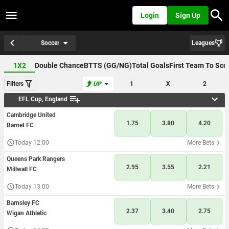
Login
Sign Up
Soccer
Leagues
1X2
Double Chance
BTTS (GG/NG)
Total Goals
First Team To Sco
Filters
UP
1
X
2
EFL Cup, England
Cambridge United
1.75
3.80
4.20
Barnet FC
Today
12:00
More Bets
Queens Park Rangers
2.95
3.55
2.21
Millwall FC
Today
13:00
More Bets
Barnsley FC
2.37
3.40
2.75
Wigan Athletic