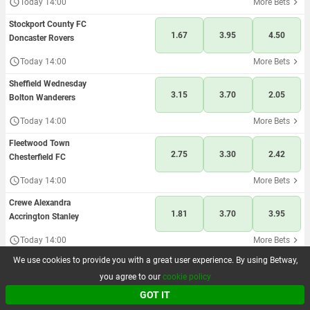
Today
14:00
More Bets
Stockport County FC
1.67
3.95
4.50
Doncaster Rovers
Today
14:00
More Bets
Sheffield Wednesday
3.15
3.70
2.05
Bolton Wanderers
Today
14:00
More Bets
Fleetwood Town
2.75
3.30
2.42
Chesterfield FC
Today
14:00
More Bets
Crewe Alexandra
1.81
3.70
3.95
Accrington Stanley
Today
14:00
More Bets
We use cookies to provide you with a great user experience. By using Betway,
Stoke City
1.38
5.20
6.60
Oldham Athletic
you agree to our
cookie policy
GOT IT
Today
14:00
More Bets
Login
Chat
Betslip
Promos
Sign Up