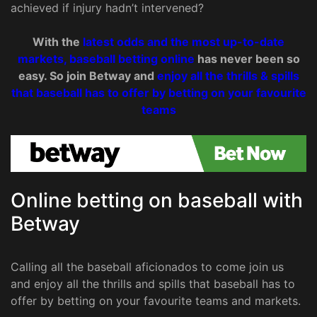
achieved if injury hadn’t intervened?
With the
latest odds and the most up-to-date
markets, baseball betting online
has never been so
easy. So join Betway and
enjoy all the thrills & spills
that baseball has to offer by betting on your favourite
teams
Online betting on baseball with
Betway
Calling all the baseball aficionados to come join us
and enjoy all the thrills and spills that baseball has to
offer by betting on your favourite teams and markets.