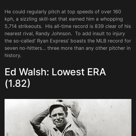
He could regularly pitch at top speeds of over 160
kph, a sizzling skill-set that earned him a whopping
5,714 strikeouts. His all-time record is 839 clear of his
nearest rival, Randy Johnson. To add insult to injury
the so-called’ Ryan Express’ boasts the MLB record for
seven no-hitters… three more than any other pitcher in
history.
Ed Walsh: Lowest ERA
(1.82)