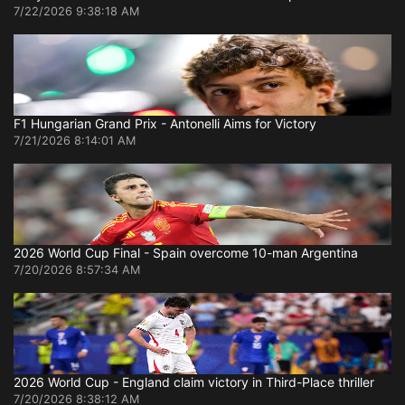
7/22/2026 9:38:18 AM
F1 Hungarian Grand Prix - Antonelli Aims for Victory
7/21/2026 8:14:01 AM
2026 World Cup Final - Spain overcome 10-man Argentina
7/20/2026 8:57:34 AM
2026 World Cup - England claim victory in Third-Place thriller
7/20/2026 8:38:12 AM