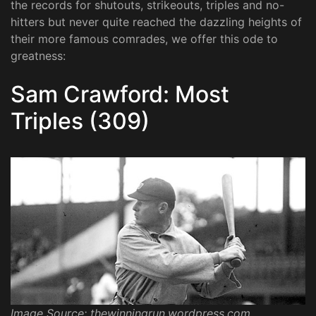
the records for shutouts, strikeouts, triples and no-
hitters but never quite reached the dazzling heights of
their more famous comrades, we offer this ode to
greatness:
Sam Crawford: Most
Triples (309)
Image Source: thewinningrun.wordpress.com