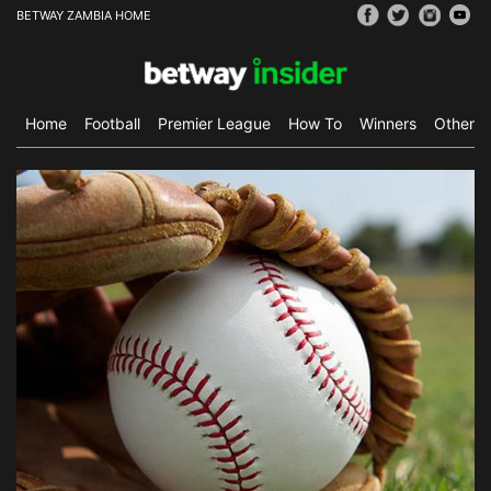
BETWAY ZAMBIA HOME
Home
Football
Premier League
How To
Winners
Other S