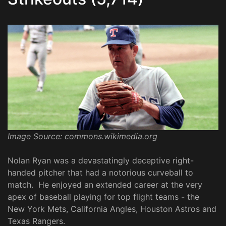
Image Source: commons.wikimedia.org
Nolan Ryan was a devastatingly deceptive right-
handed pitcher that had a notorious curveball to
match. He enjoyed an extended career at the very
apex of baseball playing for top flight teams - the
New York Mets, California Angles, Houston Astros and
Texas Rangers.