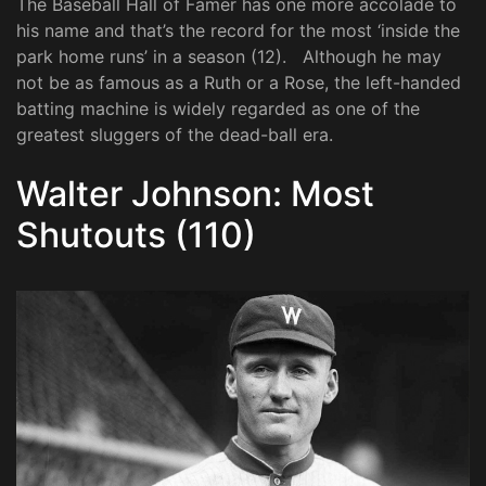
The Baseball Hall of Famer has one more accolade to
his name and that’s the record for the most ‘inside the
park home runs’ in a season (12). Although he may
not be as famous as a Ruth or a Rose, the left-handed
batting machine is widely regarded as one of the
greatest sluggers of the dead-ball era.
Walter Johnson: Most
Shutouts (110)