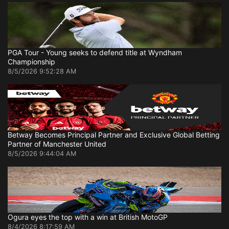
PGA Tour - Young seeks to defend title at Wyndham
Championship
8/5/2026 9:52:28 AM
Betway Becomes Principal Partner and Exclusive Global Betting
Partner of Manchester United
8/5/2026 9:44:04 AM
Ogura eyes the top with a win at British MotoGP
8/4/2026 8:17:59 AM