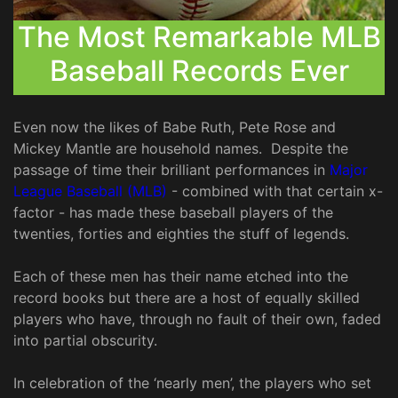
The Most Remarkable MLB
Baseball Records Ever
Even now the likes of Babe Ruth, Pete Rose and
Mickey Mantle are household names. Despite the
passage of time their brilliant performances in
Major
League Baseball (MLB)
- combined with that certain x-
factor - has made these baseball players of the
twenties, forties and eighties the stuff of legends.
Each of these men has their name etched into the
record books but there are a host of equally skilled
players who have, through no fault of their own, faded
into partial obscurity.
In celebration of the ‘nearly men’, the players who set