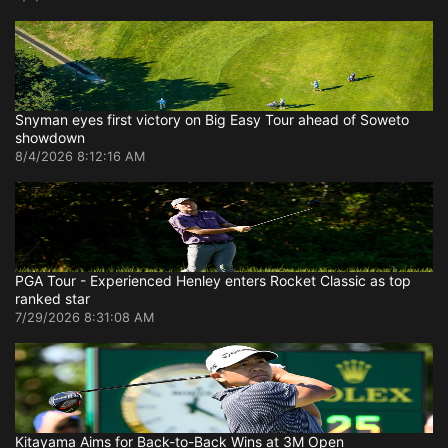
Snyman eyes first victory on Big Easy Tour ahead of Soweto
showdown
8/4/2026 8:12:16 AM
PGA Tour - Experienced Henley enters Rocket Classic as top
ranked star
7/29/2026 8:31:08 AM
Kitayama Aims for Back-to-Back Wins at 3M Open