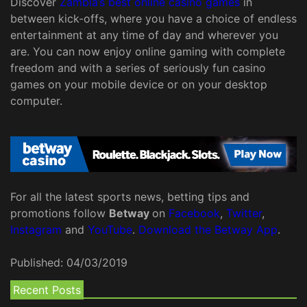
Discover
Zambia’s best online casino games
in
between kick-offs, where you have a choice of endless
entertainment at any time of day and wherever you
are. You can now enjoy online gaming with complete
freedom and with a series of seriously fun casino
games on your mobile device or on your desktop
computer.
For all the latest sports news, betting tips and
promotions follow
Betway
on
Facebook
,
Twitter
,
Instagram
and
YouTube
.
Download the Betway App
.
Published:
04/03/2019
Recent Posts