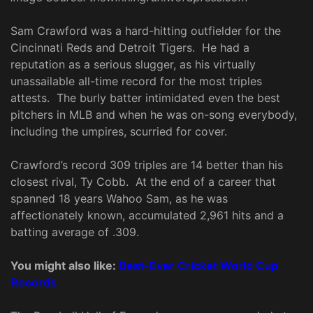
Sam Crawford was a hard-hitting outfielder for the
Cincinnati Reds and Detroit Tigers. He had a
reputation as a serious slugger, as his virtually
unassailable all-time record for the most triples
attests. The burly batter intimidated even the best
pitchers in MLB and when he was on-song everybody,
including the umpires, scurried for cover.
Crawford’s record 309 triples are 14 better than his
closest rival, Ty Cobb. At the end of a career that
spanned 18 years Wahoo Sam, as he was
affectionately known, accumulated 2,961 hits and a
batting average of .309.
You might also like:
Best-Ever Cricket World Cup
Records