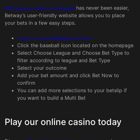
Placing your bets on baseball
has never been easier,
Betway’s user-friendly website allows you to place
your bets in a few easy steps.
Log in to your Betway account
Click the baseball icon located on the homepage
Select Choose League and Choose Bet Type to
filter according to league and Bet Type
Select your outcome
Add your bet amount and click Bet Now to
confirm
You can add more selections to your betslip if
you want to build a Multi Bet
Play our online casino today