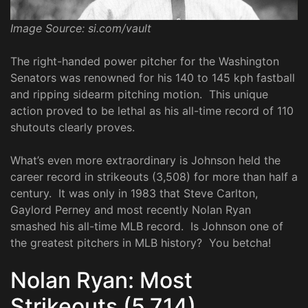
Image Source: si.com/vault
The right-handed power pitcher for the Washington
Senators was renowned for his 140 to 145 kph fastball
and ripping sidearm pitching motion. This unique
action proved to be lethal as his all-time record of 110
shutouts clearly proves.
What’s even more extraordinary is Johnson held the
career record in strikeouts (3,508) for more than half a
century. It was only in 1983 that Steve Carlton,
Gaylord Perney and most recently Nolan Ryan
smashed his all-time MLB record. Is Johnson one of
the greatest pitchers in MLB history? You betcha!
Nolan Ryan: Most
Strikeouts (5,714)