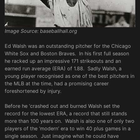
Image Source: baseballhall.org
Ed Walsh was an outstanding pitcher for the Chicago
White Sox and Boston Braves. In his first full season
he racked up an impressive 171 strikeouts and an
earned run average (ERA) of 1.88. Sadly Walsh, a
young player recognised as one of the best pitchers in
the MLB at the time, had a promising career
foreshortened by injury.
Before he ‘crashed out and burned Walsh set the
record for the lowest ERA, a record that still stands
more than 100 years on. Walsh is also one of only two
players of the ‘modern’ era to win 40 plus games in a
single season. Just imagine what he could have