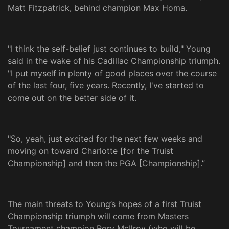
Matt Fitzpatrick, behind champion Max Homa.
"I think the self-belief just continues to build," Young
said in the wake of his Cadillac Championship triumph.
"I put myself in plenty of good places over the course
of the last four, five years. Recently, I've started to
come out on the better side of it.
"So, yeah, just excited for the next few weeks and
moving on toward Charlotte [for the Truist
Championship] and then the PGA [Championship].”
The main threats to Young’s hopes of a first Truist
Championship triumph will come from Masters
Tournament champion Rory McIlroy (who will be