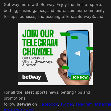
Get way more with Betway. Enjoy the thrill of sports
betting, casino games, and more. Join our community
for tips, bonuses, and exciting offers. #BetwaySquad
For all the latest sports news, betting tips and
promotions
follow
Betway
on
Facebook
,
Twitter
,
Telegram
,
Instagr
the Betway App
.