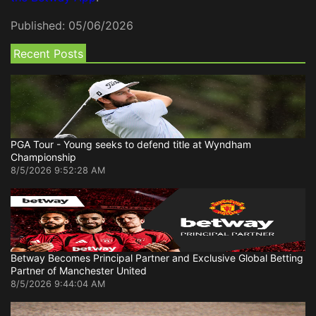
Published:
05/06/2026
Recent Posts
PGA Tour - Young seeks to defend title at Wyndham
Championship
8/5/2026 9:52:28 AM
Betway Becomes Principal Partner and Exclusive Global Betting
Partner of Manchester United
8/5/2026 9:44:04 AM