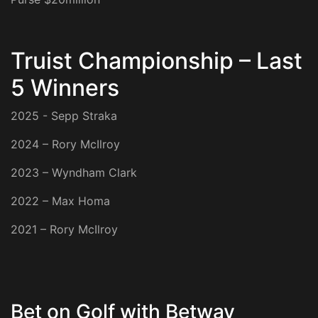
Truist Championship – Last
5 Winners
2025 - Sepp Straka
2024 – Rory McIlroy
2023 – Wyndham Clark
2022 – Max Homa
2021 – Rory McIlroy
Bet on Golf with Betway