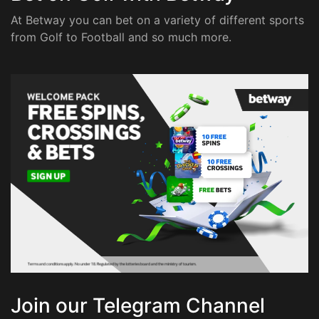
At Betway you can bet on a variety of different sports
from Golf to Football and so much more.
Join our Telegram Channel