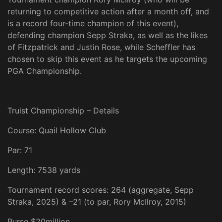
returning to competitive action after a month off, and
is a record four-time champion of this event),
defending champion Sepp Straka, as well as the likes
of Fitzpatrick and Justin Rose, while Scheffler has
chosen to skip this event as he targets the upcoming
PGA Championship.
Truist Championship – Details
Course: Quail Hollow Club
Par: 71
Length: 7538 yards
Tournament record scores: 264 (aggregate, Sepp
Straka, 2025) & –21 (to par, Rory McIlroy, 2015)
Purse $20million