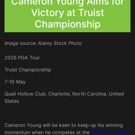
Cameron Young Aims for
Victory at Truist
Championship
Image source: Alamy Stock Photo
2026 PGA Tour
Truist Championship
7-10 May
Quail Hollow Club, Charlotte, North Carolina, United
States
Cameron Young will be keen to keep up his winning
momentum when he competes at the
PGA Tour’s Truist