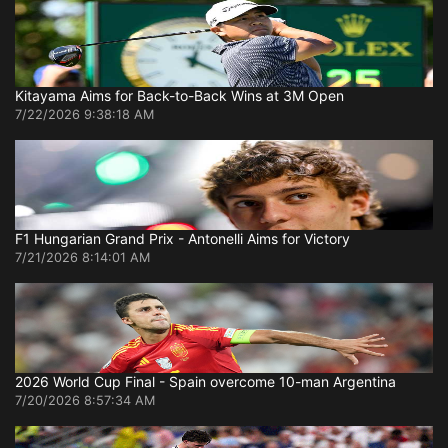
Kitayama Aims for Back-to-Back Wins at 3M Open
7/22/2026 9:38:18 AM
F1 Hungarian Grand Prix - Antonelli Aims for Victory
7/21/2026 8:14:01 AM
2026 World Cup Final - Spain overcome 10-man Argentina
7/20/2026 8:57:34 AM