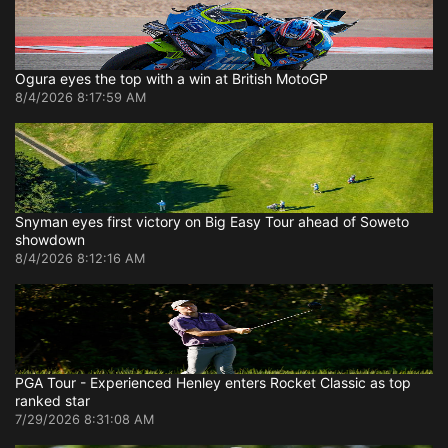
Ogura eyes the top with a win at British MotoGP
8/4/2026 8:17:59 AM
Snyman eyes first victory on Big Easy Tour ahead of Soweto
showdown
8/4/2026 8:12:16 AM
PGA Tour - Experienced Henley enters Rocket Classic as top
ranked star
7/29/2026 8:31:08 AM