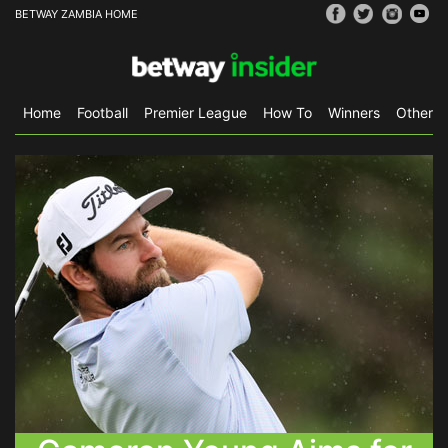
BETWAY ZAMBIA HOME
Home
Football
Premier League
How To
Winners
Other S