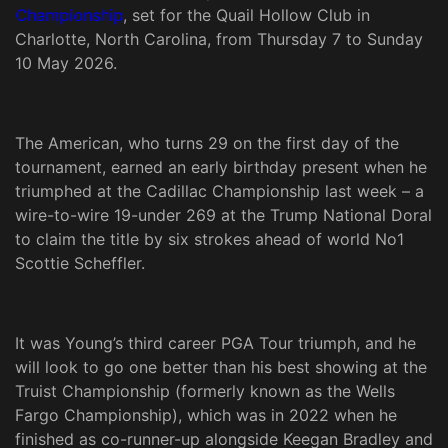
Championship
, set for the Quail Hollow Club in
Charlotte, North Carolina, from Thursday 7 to Sunday
10 May 2026.
The American, who turns 29 on the first day of the
tournament, earned an early birthday present when he
triumphed at the Cadillac Championship last week – a
wire-to-wire 19-under 269 at the Trump National Doral
to claim the title by six strokes ahead of world No1
Scottie Scheffler.
It was Young’s third career PGA Tour triumph, and he
will look to go one better than his best showing at the
Truist Championship (formerly known as the Wells
Fargo Championship), which was in 2022 when he
finished as co-runner-up alongside Keegan Bradley and