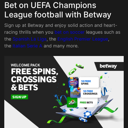
Bet on UEFA Champions
League football with Betway
Sign up at Betway and enjoy solid action and heart-
racing thrills when you
bet on soccer
leagues such as
the
Spanish La Liga
, the
English Premier League
,
the
Italian Serie A
and many more.