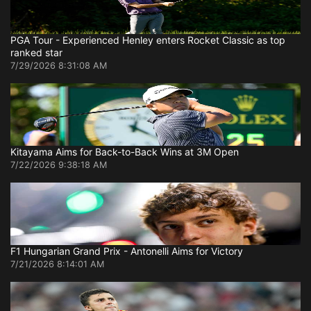
PGA Tour - Experienced Henley enters Rocket Classic as top
ranked star
7/29/2026 8:31:08 AM
Kitayama Aims for Back-to-Back Wins at 3M Open
7/22/2026 9:38:18 AM
F1 Hungarian Grand Prix - Antonelli Aims for Victory
7/21/2026 8:14:01 AM