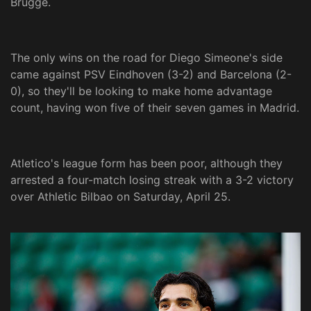
Brugge.
The only wins on the road for Diego Simeone's side
came against PSV Eindhoven (3-2) and Barcelona (2-
0), so they'll be looking to make home advantage
count, having won five of their seven games in Madrid.
Atletico's league form has been poor, although they
arrested a four-match losing streak with a 3-2 victory
over Athletic Bilbao on Saturday, April 25.