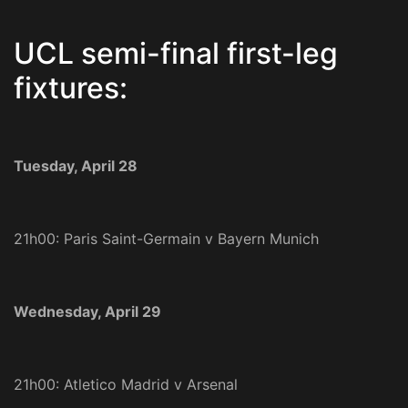
UCL semi-final first-leg
fixtures:
Tuesday, April 28
21h00: Paris Saint-Germain v Bayern Munich
Wednesday, April 29
21h00: Atletico Madrid v Arsenal