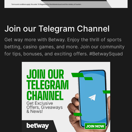
Join our Telegram Channel
Get way more with Betway. Enjoy the thrill of sports
betting, casino games, and more. Join our community
for tips, bonuses, and exciting offers. #BetwaySquad