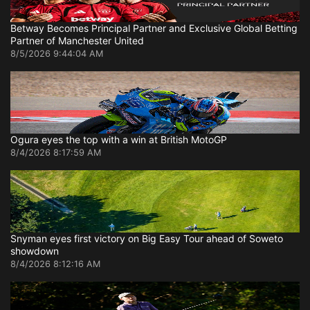
Betway Becomes Principal Partner and Exclusive Global Betting
Partner of Manchester United
8/5/2026 9:44:04 AM
Ogura eyes the top with a win at British MotoGP
8/4/2026 8:17:59 AM
Snyman eyes first victory on Big Easy Tour ahead of Soweto
showdown
8/4/2026 8:12:16 AM