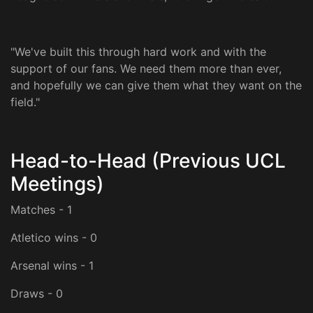
"We've built this through hard work and with the
support of our fans. We need them more than ever,
and hopefully we can give them what they want on the
field."
Head-to-Head (Previous UCL
Meetings)
Matches - 1
Atletico wins - 0
Arsenal wins - 1
Draws - 0