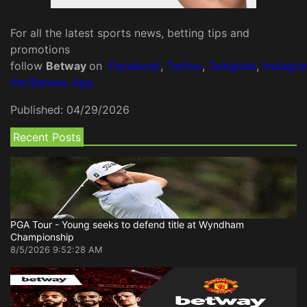
For all the latest sports news, betting tips and
promotions
follow
Betway
on
Facebook
,
Twitter
,
Telegram
,
Instagr
the Betway App
Published:
04/29/2026
Recent Posts
PGA Tour - Young seeks to defend title at Wyndham
Championship
8/5/2026 9:52:28 AM