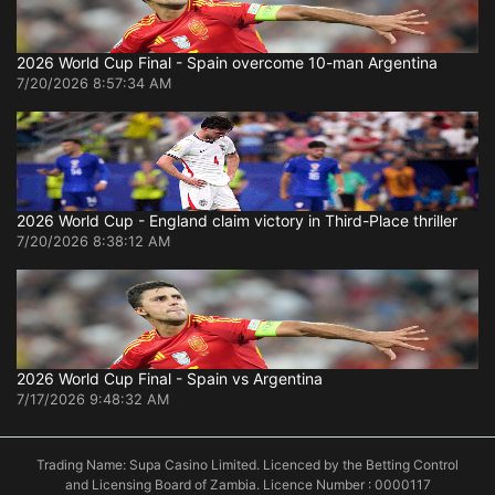
2026 World Cup Final - Spain overcome 10-man Argentina
7/20/2026 8:57:34 AM
2026 World Cup - England claim victory in Third-Place thriller
7/20/2026 8:38:12 AM
2026 World Cup Final - Spain vs Argentina
7/17/2026 9:48:32 AM
Trading Name: Supa Casino Limited. Licenced by the Betting Control
and Licensing Board of Zambia. Licence Number : 0000117