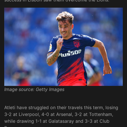
Image source: Getty Images
Atleti have struggled on their travels this term, losing
3-2 at Liverpool, 4-0 at Arsenal, 3-2 at Tottenham,
while drawing 1-1 at Galatasaray and 3-3 at Club