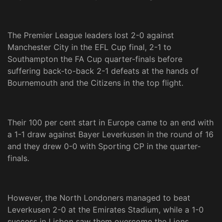
The Premier League leaders lost 2-0 against
Manchester City in the EFL Cup final, 2-1 to
Southampton the FA Cup quarter-finals before
suffering back-to-back 2-1 defeats at the hands of
Bournemouth and the Citizens in the top flight.
Their 100 per cent start in Europe came to an end with
a 1-1 draw against Bayer Leverkusen in the round of 16
and they drew 0-0 with Sporting CP in the quarter-
finals.
However, the North Londoners managed to beat
Leverkusen 2-0 at the Emirates Stadium, while a 1-0
success in Lisbon saw them overcome the Lions.