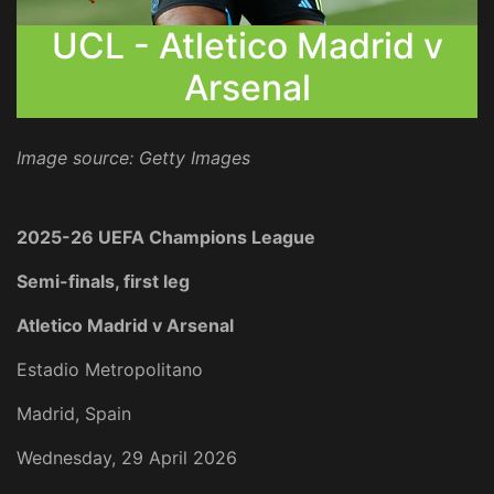
UCL - Atletico Madrid v
Arsenal
Image source: Getty Images
2025-26 UEFA Champions League
Semi-finals, first leg
Atletico Madrid v Arsenal
Estadio Metropolitano
Madrid, Spain
Wednesday, 29 April 2026