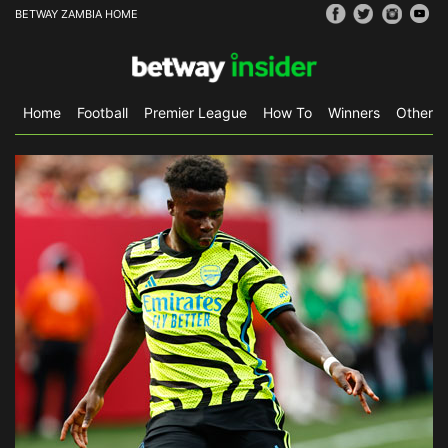
BETWAY ZAMBIA HOME
Home
Football
Premier League
How To
Winners
Other S