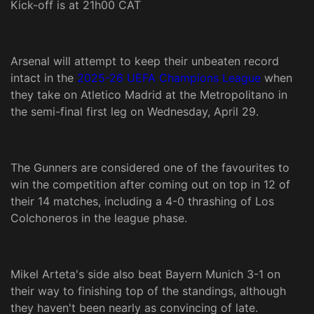
Kick-off is at 21h00 CAT
Arsenal will attempt to keep their unbeaten record
intact in the
2025-26 UEFA Champions League
when
they take on Atletico Madrid at the Metropolitano in
the semi-final first leg on Wednesday, April 29.
The Gunners are considered one of the favourites to
win the competition after coming out on top in 12 of
their 14 matches, including a 4-0 thrashing of Los
Colchoneros in the league phase.
Mikel Arteta's side also beat Bayern Munich 3-1 on
their way to finishing top of the standings, although
they haven't been nearly as convincing of late.