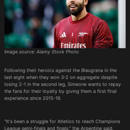
Image source: Alamy Stock Photo
Following their heroics against the Blaugrana in the
last eight when they won 3-2 on aggregate despite
losing 2-1 in the second leg, Simeone wants to repay
the fans for their loyalty by giving them a first final
experience since 2015-16.
"It's been a struggle for Atletico to reach Champions
League semi-finals and finals," the Argentine said.