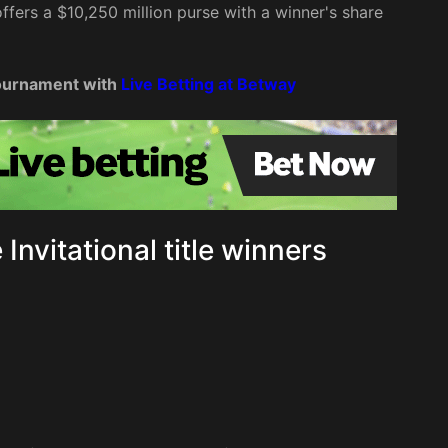
offers a $10,250 million purse with a winner's share
tournament with
Live Betting at Betway
Invitational title winners