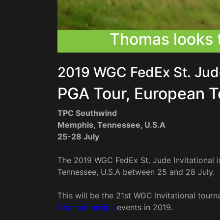
Thomas looks 
2019 WGC FedEx St. Jude
PGA Tour, European T
TPC Southwind
Memphis, Tennessee, U.S.A
25-28 July
The 2019 WGC FedEx St. Jude Invitational 
Tennessee, U.S.A between 25 and 28 July.
This will be the 21st WGC Invitational tour
Championships
events in 2019.