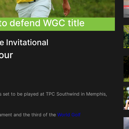
to defend WGC title
 Invitational
our
is set to be played at TPC Southwind in Memphis,
nament and the third of the
World Golf