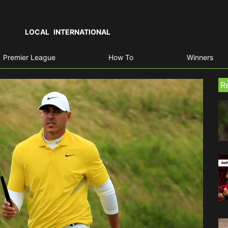
LOCAL
INTERNATIONAL
Premier League
How To
Winners
R