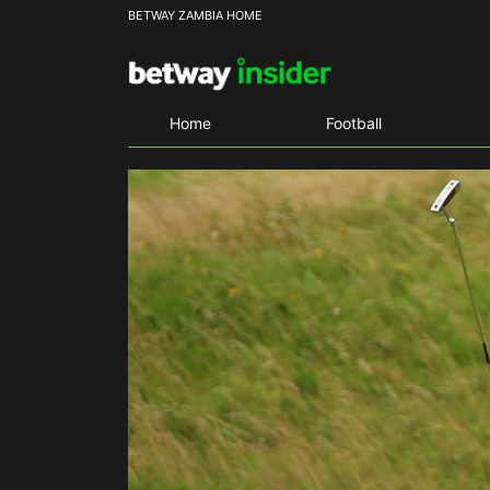
BETWAY ZAMBIA HOME
Home
Football