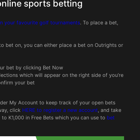
nline sports betting
n your favourite golf tournaments
. To place a bet,
o bet on, you can either place a bet on Outrights or
ur bet by clicking Bet Now
lections which will appear on the right side of you’re
nfirm your bet
nder My Account to keep track of your open bets
way, click
HERE to register a new account
, and take
p to K1,000 in Free Bets which you can use to
bet