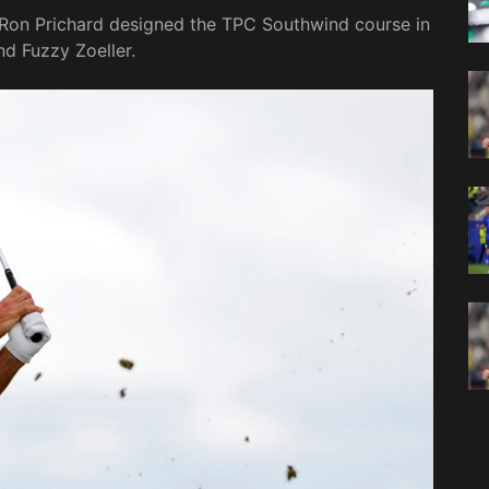
 Ron Prichard designed the TPC Southwind course in
nd Fuzzy Zoeller.