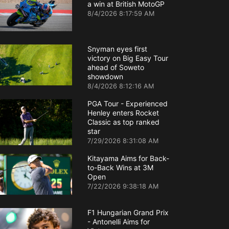
a win at British MotoGP
8/4/2026 8:17:59 AM
Snyman eyes first
victory on Big Easy Tour
ahead of Soweto
showdown
8/4/2026 8:12:16 AM
PGA Tour - Experienced
Henley enters Rocket
Classic as top ranked
star
7/29/2026 8:31:08 AM
Kitayama Aims for Back-
to-Back Wins at 3M
Open
7/22/2026 9:38:18 AM
F1 Hungarian Grand Prix
- Antonelli Aims for