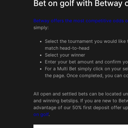
Bet on golf with Betway o
Betway offers the most competitive odds o
simply:
Select the tournament you would like t
match head-to-head
Select your winner
Enter your bet amount and confirm yo
For a Multi Bet simply click on your se
the page. Once completed, you can co
All open and settled bets can be located u
and winning betslips. If you are new to Bet
advantage of our 50% first deposit offer u
on golf
.