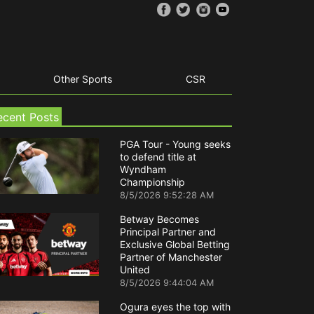
Other Sports
CSR
ecent Posts
PGA Tour - Young seeks
to defend title at
Wyndham
Championship
8/5/2026 9:52:28 AM
Betway Becomes
Principal Partner and
Exclusive Global Betting
Partner of Manchester
United
8/5/2026 9:44:04 AM
Ogura eyes the top with