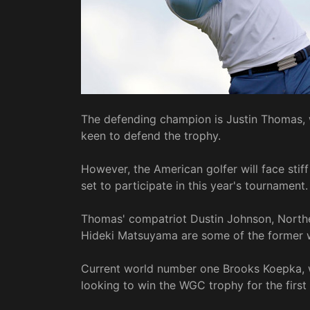
The defending champion is Justin Thomas, w
keen to defend the trophy.
However, the American golfer will face st
set to participate in this year's tournament.
Thomas' compatriot Dustin Johnson, Norther
Hideki Matsuyama are some of the former win
Current world number one Brooks Koepka, 
looking to win the WGC trophy for the first 