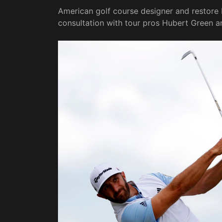
American golf course designer and restore
consultation with tour pros Hubert Green a