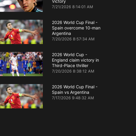
Victory
7/21/2026 8:14:01 AM
2026 World Cup Final -
Spain overcome 10-man
Argentina
7/20/2026 8:57:34 AM
2026 World Cup -
England claim victory in
Third-Place thriller
7/20/2026 8:38:12 AM
2026 World Cup Final -
Spain vs Argentina
7/17/2026 9:48:32 AM