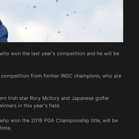
ho won the last year's competition and he will be
iff competition from former WGC champions, who are
n Irish star Rory McIlory and Japanese golfer
ners in this year's field.
who won the 2019 PGA Championship title, will be
time.