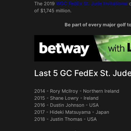
The 2019
WGC FedEx St. Jude Invitational
of $1,745 million.
Be part of every major golf 
Last 5 GC FedEx St. Jude 
2014 - Rory McIlroy - Northern Ireland
2015 - Shane Lowry - Ireland
2016 - Dustin Johnson - USA
2017 - Hideki Matsuyama - Japan
2018 - Justin Thomas - USA