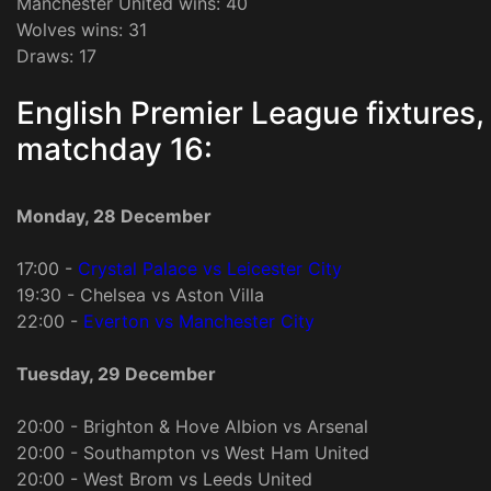
Manchester United wins: 40
Wolves wins: 31
Draws: 17
English Premier League fixtures,
matchday 16:
Monday, 28 December
17:00 -
Crystal Palace vs Leicester City
19:30 - Chelsea vs Aston Villa
22:00 -
Everton vs Manchester City
Tuesday, 29 December
20:00 - Brighton & Hove Albion vs Arsenal
20:00 - Southampton vs West Ham United
20:00 - West Brom vs Leeds United