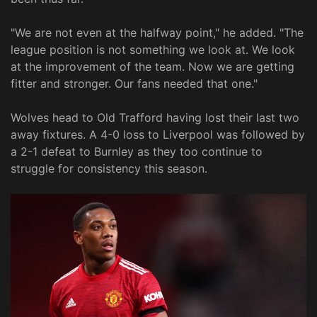
"We are not even at the halfway point," he added. "The
league position is not something we look at. We look
at the improvement of the team. Now we are getting
fitter and stronger. Our fans needed that one."
Wolves head to Old Trafford having lost their last two
away fixtures. A 4-0 loss to Liverpool was followed by
a 2-1 defeat to Burnley as they too continue to
struggle for consistency this season.