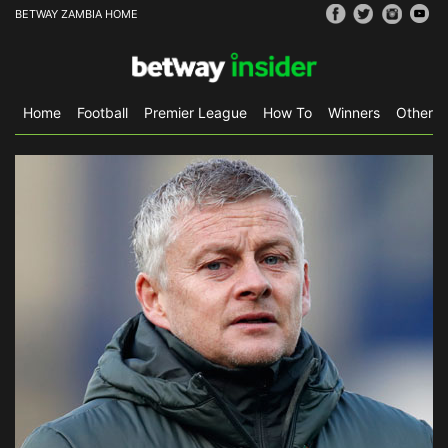
BETWAY ZAMBIA HOME
Home
Football
Premier League
How To
Winners
Other S