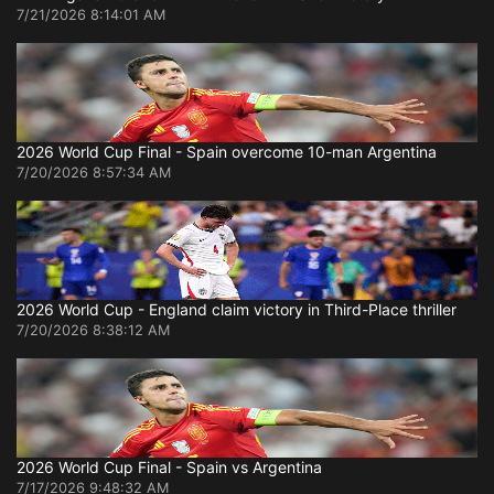
7/21/2026 8:14:01 AM
2026 World Cup Final - Spain overcome 10-man Argentina
7/20/2026 8:57:34 AM
2026 World Cup - England claim victory in Third-Place thriller
7/20/2026 8:38:12 AM
2026 World Cup Final - Spain vs Argentina
7/17/2026 9:48:32 AM