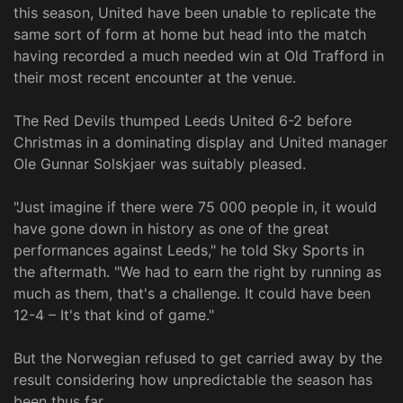
this season, United have been unable to replicate the
same sort of form at home but head into the match
having recorded a much needed win at Old Trafford in
their most recent encounter at the venue.
The Red Devils thumped Leeds United 6-2 before
Christmas in a dominating display and United manager
Ole Gunnar Solskjaer was suitably pleased.
"Just imagine if there were 75 000 people in, it would
have gone down in history as one of the great
performances against Leeds," he told Sky Sports in
the aftermath. "We had to earn the right by running as
much as them, that's a challenge. It could have been
12-4 – It's that kind of game."
But the Norwegian refused to get carried away by the
result considering how unpredictable the season has
been thus far.