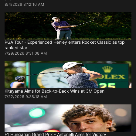
8/4/2026 8:12:16 AM
PGA Tour - Experienced Henley enters Rocket Classic as top
ranked star
7/29/2026 8:31:08 AM
Kitayama Aims for Back-to-Back Wins at 3M Open
7/22/2026 9:38:18 AM
F1 Hungarian Grand Prix - Antonelli Aims for Victory