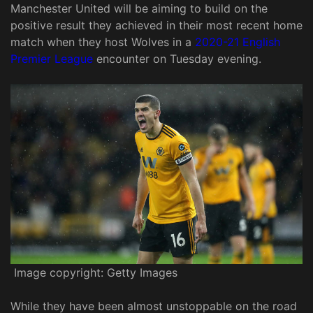
Manchester United will be aiming to build on the
positive result they achieved in their most recent home
match when they host Wolves in a
2020-21 English
Premier League
encounter on Tuesday evening.
Image copyright: Getty Images
While they have been almost unstoppable on the road