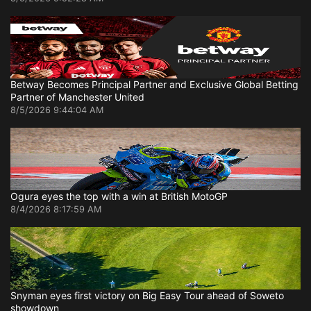
Betway Becomes Principal Partner and Exclusive Global Betting
Partner of Manchester United
8/5/2026 9:44:04 AM
Ogura eyes the top with a win at British MotoGP
8/4/2026 8:17:59 AM
Snyman eyes first victory on Big Easy Tour ahead of Soweto
showdown