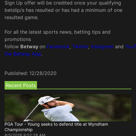
Sign Up offer will be credited once your qualifying
betslip/s has resulted or has had a minimum of one
resulted game.
For all the latest sports news, betting tips and
promotions
follow
Betway
on
Facebook
,
Twitter
,
Instagram
and
You
the Betway App
.
Published:
12/28/2020
Recent Posts
PGA Tour - Young seeks to defend title at Wyndham
Championship
8/5/2026 9:52:28 AM