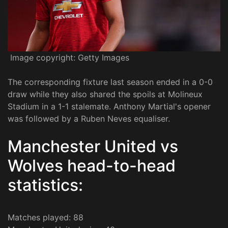
Image copyright: Getty Images
The corresponding fixture last season ended in a 0-0
draw while they also shared the spoils at Molineux
Stadium in a 1-1 stalemate. Anthony Martial's opener
was followed by a Ruben Neves equaliser.
Manchester United vs
Wolves head-to-head
statistics:
Matches played: 88