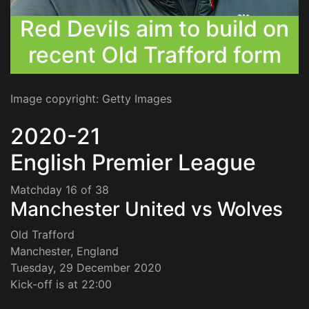
Red Devils aim to build on
recent Old Trafford form
Image copyright: Getty Images
2020-21
English Premier League
Matchday 16 of 38
Manchester United vs Wolves
Old Trafford
Manchester, England
Tuesday, 29 December 2020
Kick-off is at 22:00