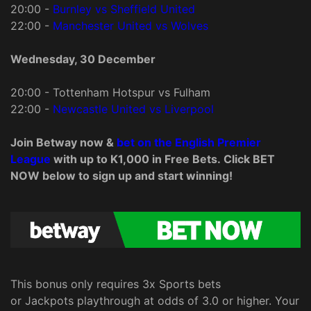
20:00 -
Burnley vs Sheffield United
22:00 -
Manchester United vs Wolves
Wednesday, 30 December
20:00 - Tottenham Hotspur vs Fulham
22:00 -
Newcastle United vs Liverpool
Join Betway now &
bet on the English Premier
League
with up to K1,000 in Free Bets. Click BET
NOW below to sign up and start winning!
This bonus only requires 3x Sports bets
or Jackpots playthrough at odds of 3.0 or higher. Your