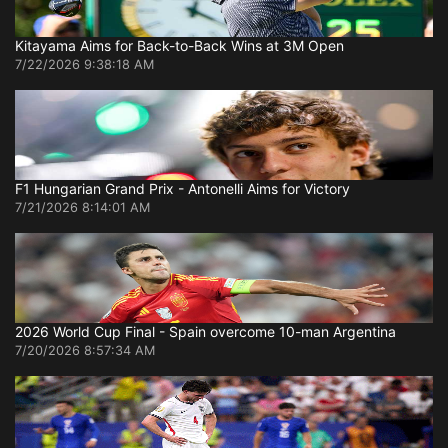
Kitayama Aims for Back-to-Back Wins at 3M Open
7/22/2026 9:38:18 AM
F1 Hungarian Grand Prix - Antonelli Aims for Victory
7/21/2026 8:14:01 AM
2026 World Cup Final - Spain overcome 10-man Argentina
7/20/2026 8:57:34 AM