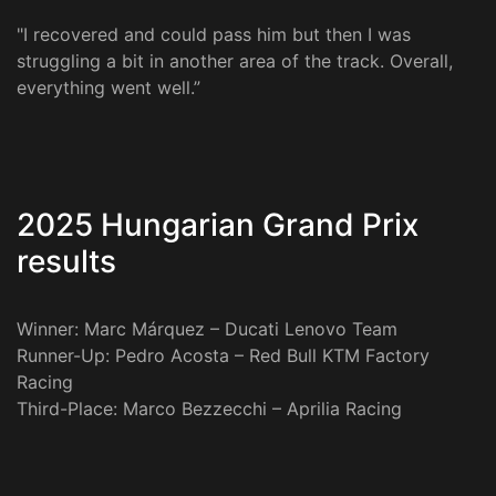
"I recovered and could pass him but then I was
struggling a bit in another area of the track. Overall,
everything went well.”
2025 Hungarian Grand Prix
results
Winner: Marc Márquez – Ducati Lenovo Team
Runner-Up: Pedro Acosta – Red Bull KTM Factory
Racing
Third-Place: Marco Bezzecchi – Aprilia Racing