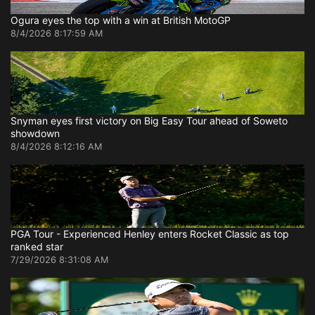
Ogura eyes the top with a win at British MotoGP
8/4/2026 8:17:59 AM
Snyman eyes first victory on Big Easy Tour ahead of Soweto
showdown
8/4/2026 8:12:16 AM
PGA Tour - Experienced Henley enters Rocket Classic as top
ranked star
7/29/2026 8:31:08 AM