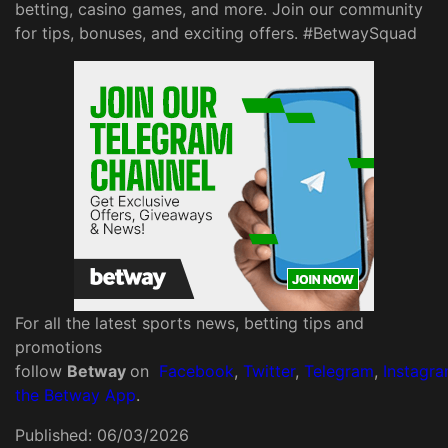
betting, casino games, and more. Join our community
for tips, bonuses, and exciting offers. #BetwaySquad
For all the latest sports news, betting tips and
promotions
follow
Betway
on
Facebook
,
Twitter
,
Telegram
,
Instagr
the Betway App
.
Published:
06/03/2026