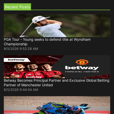
Recent Posts
PGA Tour - Young seeks to defend title at Wyndham
Championship
8/5/2026 9:52:28 AM
Betway Becomes Principal Partner and Exclusive Global Betting
Partner of Manchester United
8/5/2026 9:44:04 AM