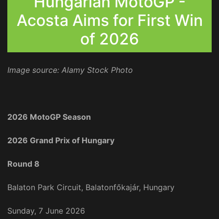
Hungarian MotoGP -
Acosta Aims for First Win
of 2026
Image source: Alamy Stock Photo
2026 MotoGP Season
2026 Grand Prix of Hungary
Round 8
Balaton Park Circuit, Balatonfőkajár, Hungary
Sunday, 7 June 2026