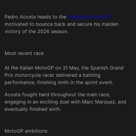
Pedro Acosta heads to the
Hungarian MotoGP
motivated to bounce back and secure his maiden
victory of the 2026 season.
Most recent race
At the Italian MotoGP on 31 May, the Spanish Grand
Prix motorcycle racer delivered a battling
performance, finishing ninth in the sprint event.
Acosta fought hard throughout the main race,
engaging in an exciting duel with Marc Marquez, and
eventually finished sixth.
MotoGP ambitions