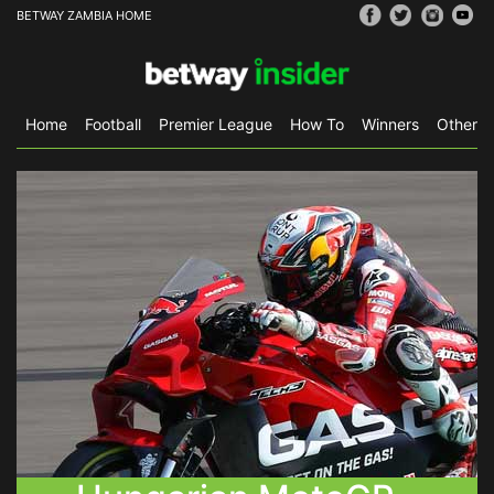
BETWAY ZAMBIA HOME
Home
Football
Premier League
How To
Winners
Other S