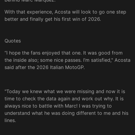
With that experience, Acosta will look to go one step
better and finally get his first win of 2026.
Quotes
“I hope the fans enjoyed that one. It was good from
the inside also; some nice passes. I’m satisfied," Acosta
said after the 2026 Italian MotoGP.
"Today we knew what we were missing and now it is
time to check the data again and work out why. It is
always nice to battle with Marc! I was trying to
understand what he was doing different to me and his
lines.