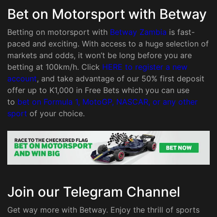
Bet on Motorsport with Betway
Betting on motorsport with
Betway Zambia
is fast-
paced and exciting. With access to a huge selection of
markets and odds, it won’t be long before you are
betting at 100km/h. Click
HERE to register a new
account
, and take advantage of our 50% first deposit
offer up to K1,000 in Free Bets which you can use
to
bet on Formula 1, MotoGP, NASCAR, or any other
sport
of your choice.
Join our Telegram Channel
Get way more with Betway. Enjoy the thrill of sports