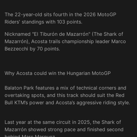
The 22-year-old sits fourth in the 2026 MotoGP
Riders' standings with 103 points.
Nicknamed "El Tiburón de Mazarrón" (The Shark of
Mazarrón), Acosta trails championship leader Marco
Bezzecchi by 70 points.
Why Acosta could win the Hungarian MotoGP
Balaton Park features a mix of technical corners and
overtaking spots, and this track should suit the Red
Bull KTM’s power and Acosta’s aggressive riding style.
Last year at the same circuit in 2025, the Shark of
Mazarrón showed strong pace and finished second
behind Marc Marquez.