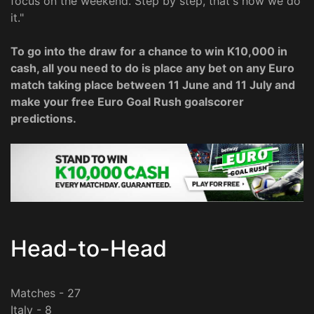
focus on the weekend. Step by step, that's how we do
it."
To go into the draw for a chance to win K10,000 in
cash, all you need to do is place any bet on any Euro
match taking place between 11 June and 11 July and
make your free Euro Goal Rush goalscorer
predictions.
Head-to-Head
Matches - 27
Italy - 8