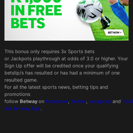
This bonus only requires 3x Sports bets
or Jackpots playthrough at odds of 3.0 or higher. Your
Sign Up offer will be credited once your qualifying
betslip/s has resulted or has had a minimum of one
resulted game.
For all the latest sports news, betting tips and
promotions
follow
Betway
on
Facebook
,
Twitter
,
Instagram
and
You
the Betway App
.