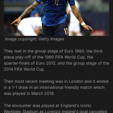
Image copyright: Getty Images
They met in the group stage of Euro 1980, the third
place play-off of the 1990 FIFA World Cup, the
quarter-finals of Euro 2012, and the group stage of the
2014 FIFA World Cup.
Their most recent meeting was in London and it ended
in a 1-1 draw in an international friendly match which
was played in March 2018.
The encounter was played at England's iconic
Wembley Stadium as Lorenzo Insigne's goal cancelled