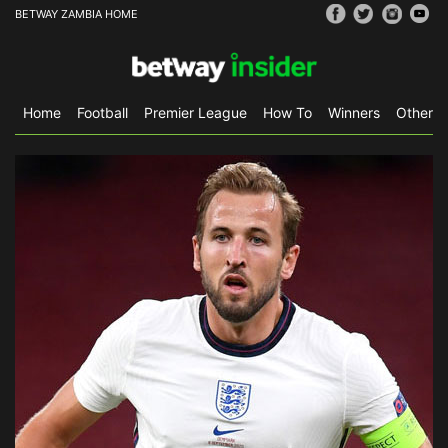
BETWAY ZAMBIA HOME
Home
Football
Premier League
How To
Winners
Other S