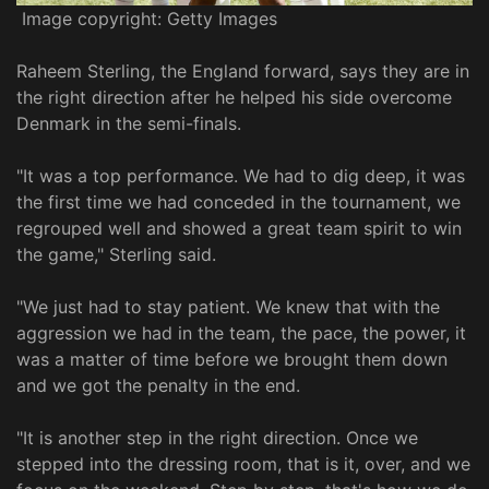
Image copyright: Getty Images
Raheem Sterling, the England forward, says they are in
the right direction after he helped his side overcome
Denmark in the semi-finals.
"It was a top performance. We had to dig deep, it was
the first time we had conceded in the tournament, we
regrouped well and showed a great team spirit to win
the game," Sterling said.
"We just had to stay patient. We knew that with the
aggression we had in the team, the pace, the power, it
was a matter of time before we brought them down
and we got the penalty in the end.
"It is another step in the right direction. Once we
stepped into the dressing room, that is it, over, and we