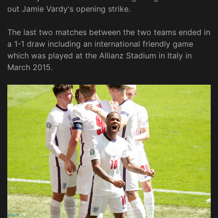
out Jamie Vardy's opening strike.
The last two matches between the two teams ended in
a 1-1 draw including an international friendly game
which was played at the Allianz Stadium in Italy in
March 2015.