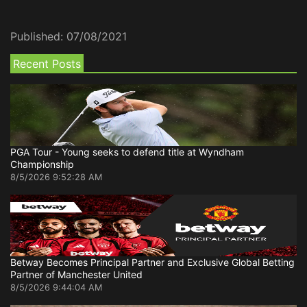
Published:
07/08/2021
Recent Posts
PGA Tour - Young seeks to defend title at Wyndham
Championship
8/5/2026 9:52:28 AM
Betway Becomes Principal Partner and Exclusive Global Betting
Partner of Manchester United
8/5/2026 9:44:04 AM