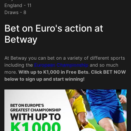
England - 11
Draws - 8
Bet on Euro's action at
Betway
At Betway you can bet on a variety of different sports
including the
European Championship
and so much
more.
With up to K1,000 in Free Bets. Click BET NOW
below to sign up and start winning!