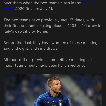
over them when the two teams clash in the
UEFA
EURO
2020 final on July 11.
The two teams have previously met 27 times, with
their first encounter taking place in 1933, a 1-1 draw in
Italy's capital city, Rome.
Before the final, Italy have won ten of these meetings,
England eight, and nine draws.
All four of their previous competitive meetings at
major tournaments have been Italian victories.