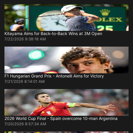
Kitayama Aims for Back-to-Back Wins at 3M Open
7/22/2026 9:38:18 AM
F1 Hungarian Grand Prix - Antonelli Aims for Victory
7/21/2026 8:14:01 AM
2026 World Cup Final - Spain overcome 10-man Argentina
7/20/2026 8:57:34 AM