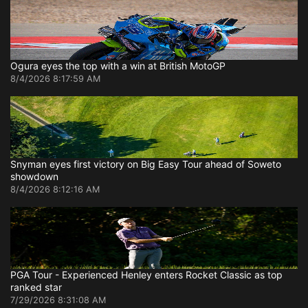
Ogura eyes the top with a win at British MotoGP
8/4/2026 8:17:59 AM
Snyman eyes first victory on Big Easy Tour ahead of Soweto
showdown
8/4/2026 8:12:16 AM
PGA Tour - Experienced Henley enters Rocket Classic as top
ranked star
7/29/2026 8:31:08 AM