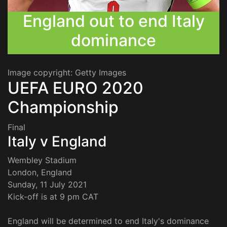
England out to end Italy
dominance
Image copyright: Getty Images
UEFA EURO 2020
Championship
Final
Italy v England
Wembley Stadium
London, England
Sunday, 11 July 2021
Kick-off is at 9 pm CAT
England will be determined to end Italy's dominance