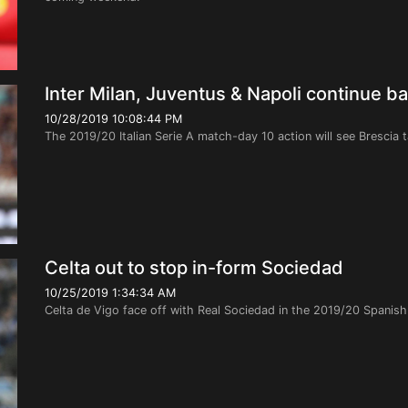
Inter Milan, Juventus & Napoli continue ba
10/28/2019 10:08:44 PM
The 2019/20 Italian Serie A match-day 10 action will see Brescia t
Celta out to stop in-form Sociedad
10/25/2019 1:34:34 AM
Celta de Vigo face off with Real Sociedad in the 2019/20 Spanis