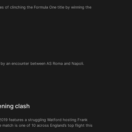
es of clinching the Formula One title by winning the
ed by an encounter between AS Roma and Napoli.
ening clash
2019 features a struggling Watford hosting Frank
match is one of 10 across England’s top flight this