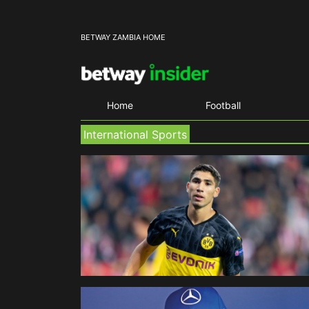
BETWAY ZAMBIA HOME
Home
Football
International Sports