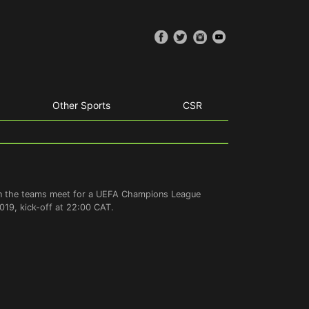
Other Sports
CSR
hen the teams meet for a UEFA Champions League
19, kick-off at 22:00 CAT.