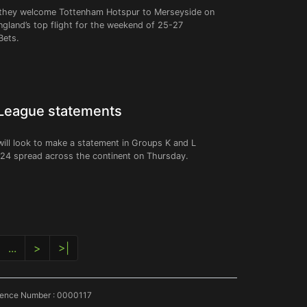
hen they welcome Tottenham Hotspur to Merseyside on
ngland’s top flight for the weekend of 25-27
Bets.
 League statements
ll look to make a statement in Groups K and L
f 24 spread across the continent on Thursday.
...
>
>|
icence Number : 0000117