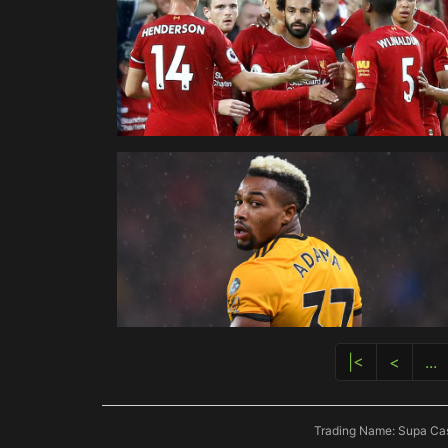
|<
<
...
Trading Name: Supa Cas