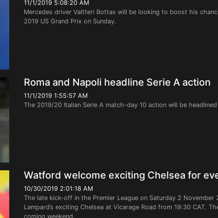
11/1/2019 5:08:20 AM
Mercedes driver Valtteri Bottas will be looking to boost his chanc
2019 US Grand Prix on Sunday.
Roma and Napoli headline Serie A action
11/1/2019 1:55:57 AM
The 2019/20 Italian Serie A match-day 10 action will be headlin
Watford welcome exciting Chelsea for ev
10/30/2019 2:01:18 AM
The late kick-off in the Premier League on Saturday 2 November 
Lampard’s exciting Chelsea at Vicarage Road from 19:30 CAT. The 
coming weekend.