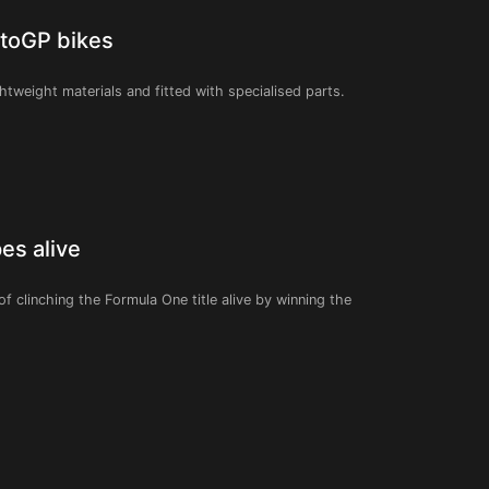
otoGP bikes
tweight materials and fitted with specialised parts.
es alive
of clinching the Formula One title alive by winning the