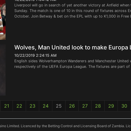
Liverpool will go in search of yet another victory at Anfield w
Sunday. The match is one of 10 in this round of fixtures across E
October. Join Betway & bet on the EPL with up to K1,000 in Free 
Wolves, Man United look to make Europa
10/22/2019 2:24:15 AM
English sides Wolverhampton Wanderers and Manchester United wi
respectively of the UEFA Europa League. The fixtures are part o
21
22
23
24
25
26
27
28
29
30
ino Limited. Licenced by the Betting Control and Licensing Board of Zambia. L