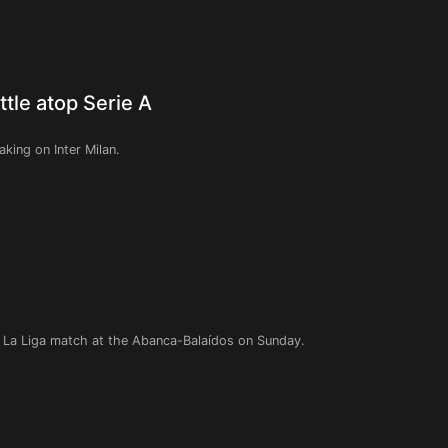
ttle atop Serie A
aking on Inter Milan.
h La Liga match at the Abanca-Balaídos on Sunday.