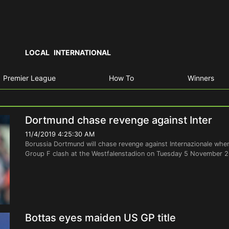
LOCAL
INTERNATIONAL
Premier League
How To
Winners
Dortmund chase revenge against Inter
11/4/2019 4:25:30 AM
Borussia Dortmund will chase revenge against Internazionale w
Group F clash at the Westfalenstadion on Tuesday 5 November 20
Bottas eyes maiden US GP title