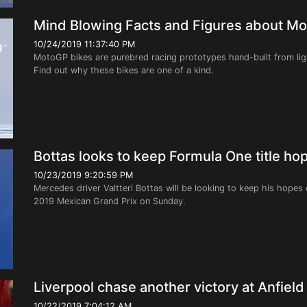
Mind Blowing Facts and Figures about M
10/24/2019 11:37:40 PM
MotoGP bikes are purebred racing prototypes hand-built from ligh
Find out why these bikes are one of a kind.
Bottas looks to keep Formula One title hop
10/23/2019 9:20:59 PM
Mercedes driver Valtteri Bottas will be looking to keep his hopes 
2019 Mexican Grand Prix on Sunday.
Liverpool chase another victory at Anfield
10/22/2019 7:04:12 AM