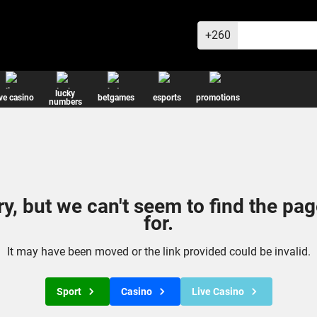
+260
lucky
ive casino
betgames
esports
promotions
numbers
ry, but we can't seem to find the pa
for.
It may have been moved or the link provided could be invalid.
Sport
Casino
Live Casino