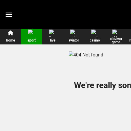
chicken
home
sport
live
aviator
casino
l
game
We're really sor