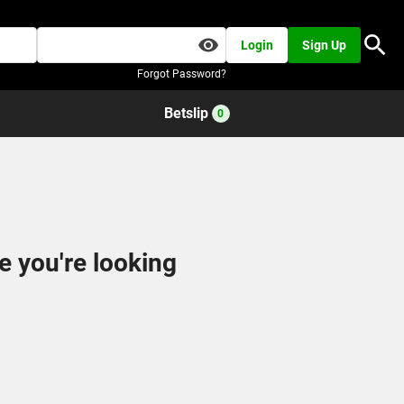
Login
Sign Up
Forgot Password?
Betslip
0
ge you're looking