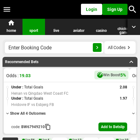
Login
Sign Up
chicken
home
sport
live
aviator
casino
l
game
All Codes
Recommended Bets
5%
Win Boost
Odds :
19.03
Odd
Under :
Total Goals
2.08
O
Henan vs Qingdao West Coast FC
A
Under :
Total Goals
1.97
O
Hvidovre IF vs Esbjerg FB
S
Show All 4 Outcomes
Sh
code:
BW67949210
Add to Betslip
c
Live 56
Live 4
Live 13
Live 10