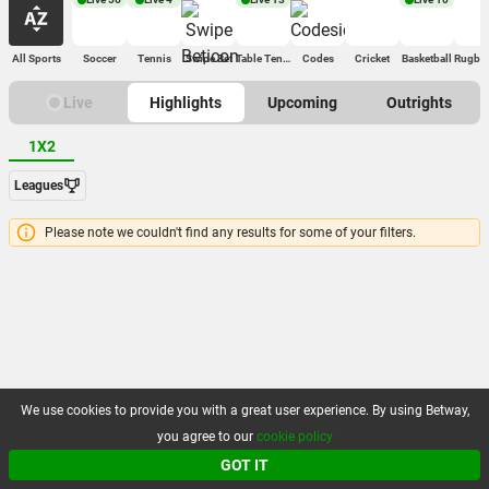
All Sports
Soccer
Tennis
Swipe Bet
Table Tennis
Codes
Cricket
Basketball
Live
Highlights
Upcoming
Outrights
1X2
Leagues
Please note we couldn't find any results for some of your filters.
We use cookies to provide you with a great user experience. By using Betway,
you agree to our
cookie policy
GOT IT
Login
Chat
Betslip
Promos
Sign Up