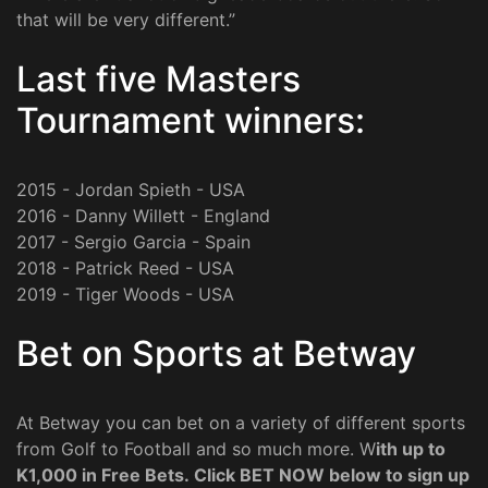
that will be very different.”
Last five Masters
Tournament winners:
2015 - Jordan Spieth - USA
2016 - Danny Willett - England
2017 - Sergio Garcia - Spain
2018 - Patrick Reed - USA
2019 - Tiger Woods - USA
Bet on Sports at Betway
At Betway you can bet on a variety of different sports
from Golf to Football and so much more. W
ith up to
K1,000 in Free Bets. Click BET NOW below to sign up