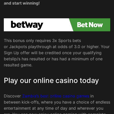
and start winning!
This bonus only requires 3x Sports bets
or Jackpots playthrough at odds of 3.0 or higher. Your
Sign Up offer will be credited once your qualifying
betslip/s has resulted or has had a minimum of one
resulted game.
Play our online casino today
Discover
Zambia’s best online casino games
in
between kick-offs, where you have a choice of endless
entertainment at any time of day and wherever you