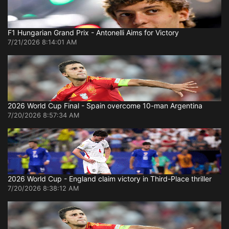
F1 Hungarian Grand Prix - Antonelli Aims for Victory
7/21/2026 8:14:01 AM
2026 World Cup Final - Spain overcome 10-man Argentina
7/20/2026 8:57:34 AM
2026 World Cup - England claim victory in Third-Place thriller
7/20/2026 8:38:12 AM