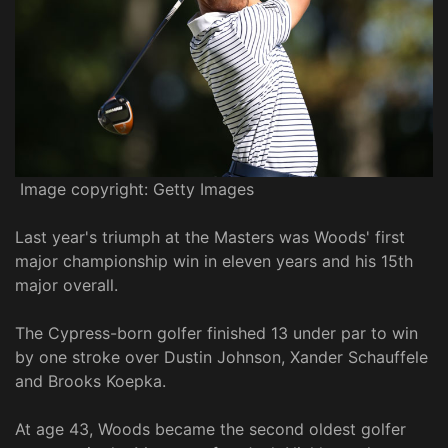
Image copyright: Getty Images
Last year's triumph at the Masters was Woods' first
major championship win in eleven years and his 15th
major overall.
The Cypress-born golfer finished 13 under par to win
by one stroke over Dustin Johnson, Xander Schauffele
and Brooks Koepka.
At age 43, Woods became the second oldest golfer