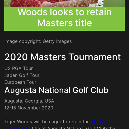
Woods looks to retain
Masters title
Image copyright: Getty Images
2020 Masters Tournament
US PGA Tour
Japan Golf Tour
European Tour
Augusta National Golf Club
Augusta, Georgia, USA
12-15 November 2020
Tiger Woods will be eager to retain the
Masters
Tournament
title at Augusta National Golf Club this