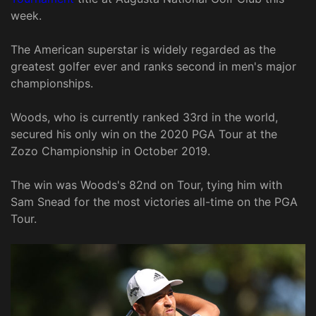
week.
The American superstar is widely regarded as the
greatest golfer ever and ranks second in men's major
championships.
Woods, who is currently ranked 33rd in the world,
secured his only win on the 2020 PGA Tour at the
Zozo Championship in October 2019.
The win was Woods's 82nd on Tour, tying him with
Sam Snead for the most victories all-time on the PGA
Tour.