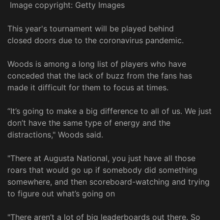
Image copyright: Getty Images
This year's tournament will be played behind
closed doors due to the coronavirus pandemic.
Woods is among a long list of players who have
conceded that the lack of buzz from the fans has
made it difficult for them to focus at times.
“It’s going to make a big difference to all of us. We just
don’t have the same type of energy and the
distractions," Woods said.
"There at Augusta National, you just have all those
roars that would go up if somebody did something
somewhere, and then scoreboard-watching and trying
to figure out what’s going on
"There aren’t a lot of big leaderboards out there. So