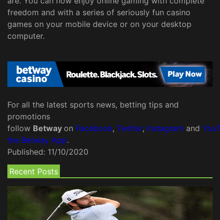
are. You can now enjoy online gaming with complete
freedom and with a series of seriously fun casino
games on your mobile device or on your desktop
computer.
For all the latest sports news, betting tips and
promotions
follow
Betway
on
Facebook
,
Twitter
,
Instagram
and
You
the Betway App
.
Published:
11/10/2020
Recent Posts