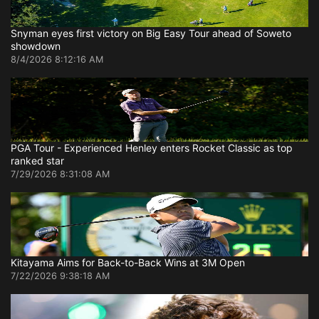
Snyman eyes first victory on Big Easy Tour ahead of Soweto
showdown
8/4/2026 8:12:16 AM
PGA Tour - Experienced Henley enters Rocket Classic as top
ranked star
7/29/2026 8:31:08 AM
Kitayama Aims for Back-to-Back Wins at 3M Open
7/22/2026 9:38:18 AM