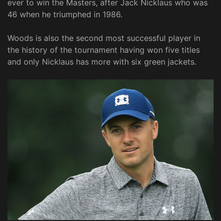
ever to win the Masters, after Jack Nicklaus who was
46 when he triumphed in 1986.
Woods is also the second most successful player in
the history of the tournament having won five titles
and only Nicklaus has more with six green jackets.