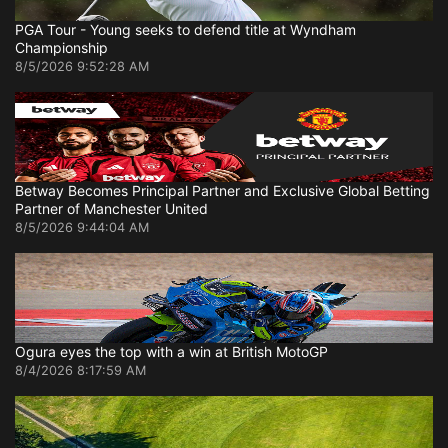
PGA Tour - Young seeks to defend title at Wyndham
Championship
8/5/2026 9:52:28 AM
Betway Becomes Principal Partner and Exclusive Global Betting
Partner of Manchester United
8/5/2026 9:44:04 AM
Ogura eyes the top with a win at British MotoGP
8/4/2026 8:17:59 AM