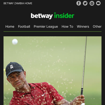
BETWAY ZAMBIA HOME
Home
Football
Premier League
How To
Winners
Other S