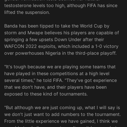
testosterone levels too high, although FIFA has since
lifted the suspension.
Banda has been tipped to take the World Cup by
storm and Mwape believes his players are capable of
springing a few upsets Down Under after their
WAFCON 2022 exploits, which included a 1-0 victory
over powerhouses Nigeria in the third-place playoff.
"It's tough because we are playing some teams that
have played in these competitions at a high level
several times," he told FIFA. "They've got experience
that we don't have, and their players have been
exposed to these kind of tournaments.
"But although we are just coming up, what I will say is
we don't just want to add numbers to the tournament.
From the little experience we have gained, I think we