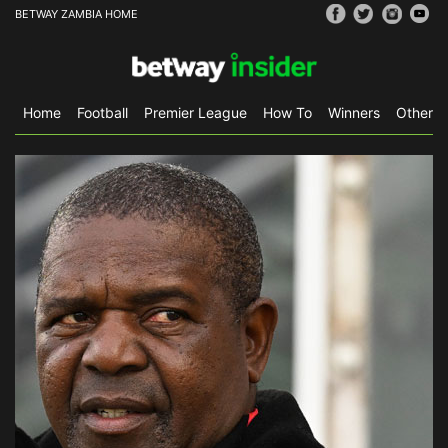
BETWAY ZAMBIA HOME
Home
Football
Premier League
How To
Winners
Other S