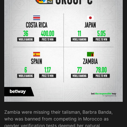
Zambia were missing their talisman, Barbra Banda,
who was banned from competing in Morocco as
gender verification tests deemed her natural