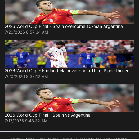
2026 World Cup Final - Spain overcome 10-man Argentina
7/20/2026 8:57:34 AM
2026 World Cup - England claim victory in Third-Place thriller
7/20/2026 8:38:12 AM
2026 World Cup Final - Spain vs Argentina
7/17/2026 9:48:32 AM