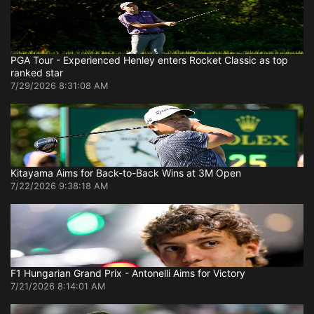
PGA Tour - Experienced Henley enters Rocket Classic as top
ranked star
7/29/2026 8:31:08 AM
Kitayama Aims for Back-to-Back Wins at 3M Open
7/22/2026 9:38:18 AM
F1 Hungarian Grand Prix - Antonelli Aims for Victory
7/21/2026 8:14:01 AM