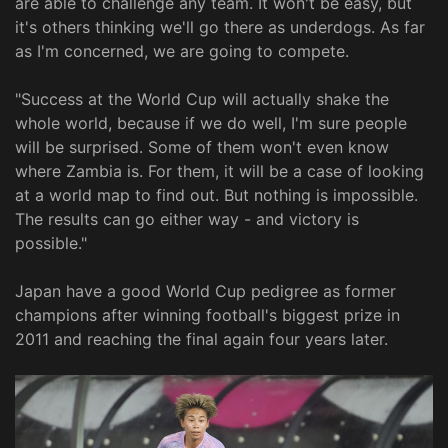
are able to challenge any team. It won't be easy, but
it's others thinking we'll go there as underdogs. As far
as I'm concerned, we are going to compete.
"Success at the World Cup will actually shake the
whole world, because if we do well, I'm sure people
will be surprised. Some of them won't even know
where Zambia is. For them, it will be a case of looking
at a world map to find out. But nothing is impossible.
The results can go either way - and victory is
possible."
Japan have a good World Cup pedigree as former
champions after winning football's biggest prize in
2011 and reaching the final again four years later.