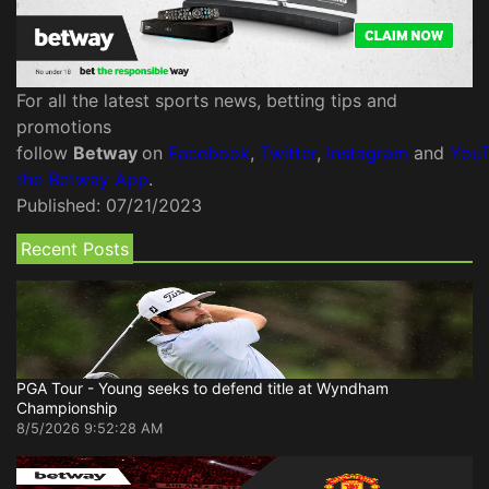
For all the latest sports news, betting tips and
promotions
follow
Betway
on
Facebook
,
Twitter
,
Instagram
and
You
the Betway App
.
Published:
07/21/2023
Recent Posts
PGA Tour - Young seeks to defend title at Wyndham
Championship
8/5/2026 9:52:28 AM