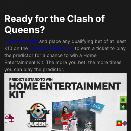
Ready for the Clash of
Queens?
Claim the offer
and place any qualifying bet of at least
K10 on the
Women’s World Cup
to earn a ticket to play
the predictor for a chance to win a Home
Entertainment Kit. The more you bet, the more times
you can play the predictor.