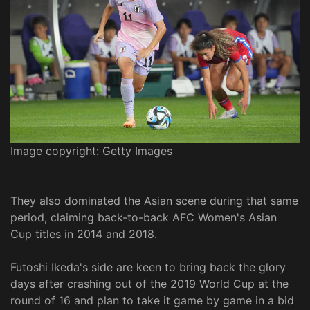
Image copyright: Getty Images
They also dominated the Asian scene during that same
period, claiming back-to-back AFC Women's Asian
Cup titles in 2014 and 2018.
Futoshi Ikeda's side are keen to bring back the glory
days after crashing out of the 2019 World Cup at the
round of 16 and plan to take it game by game in a bid