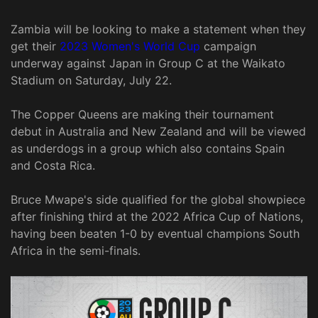
Zambia will be looking to make a statement when they
get their
2023 Women's World Cup
campaign
underway against Japan in Group C at the Waikato
Stadium on Saturday, July 22.
The Copper Queens are making their tournament
debut in Australia and New Zealand and will be viewed
as underdogs in a group which also contains Spain
and Costa Rica.
Bruce Mwape's side qualified for the global showpiece
after finishing third at the 2022 Africa Cup of Nations,
having been beaten 1-0 by eventual champions South
Africa in the semi-finals.