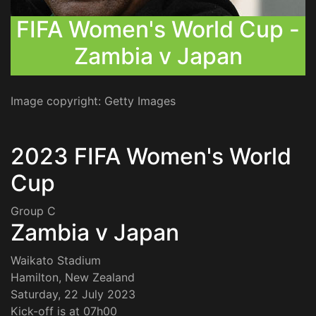
FIFA Women's World Cup -
Zambia v Japan
Image copyright: Getty Images
2023 FIFA Women's World
Cup
Group C
Zambia v Japan
Waikato Stadium
Hamilton, New Zealand
Saturday, 22 July 2023
Kick-off is at 07h00