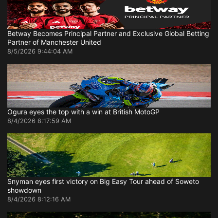
Betway Becomes Principal Partner and Exclusive Global Betting
Partner of Manchester United
8/5/2026 9:44:04 AM
Ogura eyes the top with a win at British MotoGP
8/4/2026 8:17:59 AM
Snyman eyes first victory on Big Easy Tour ahead of Soweto
showdown
8/4/2026 8:12:16 AM