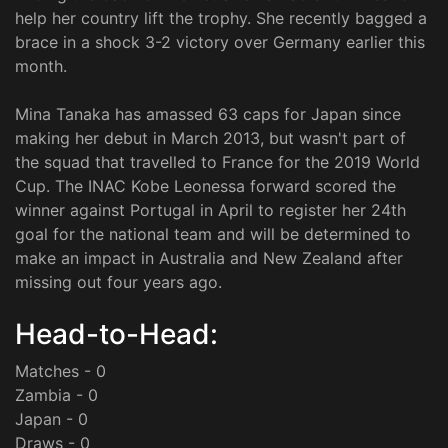
help her country lift the trophy. She recently bagged a
brace in a shock 3-2 victory over Germany earlier this
month.
Mina Tanaka has amassed 63 caps for Japan since
making her debut in March 2013, but wasn't part of
the squad that travelled to France for the 2019 World
Cup. The INAC Kobe Leonessa forward scored the
winner against Portugal in April to register her 24th
goal for the national team and will be determined to
make an impact in Australia and New Zealand after
missing out four years ago.
Head-to-Head:
Matches - 0
Zambia - 0
Japan - 0
Draws - 0