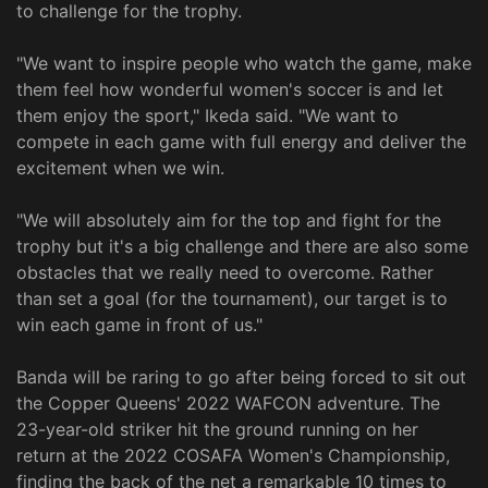
to challenge for the trophy.
"We want to inspire people who watch the game, make
them feel how wonderful women's soccer is and let
them enjoy the sport," Ikeda said. "We want to
compete in each game with full energy and deliver the
excitement when we win.
"We will absolutely aim for the top and fight for the
trophy but it's a big challenge and there are also some
obstacles that we really need to overcome. Rather
than set a goal (for the tournament), our target is to
win each game in front of us."
Banda will be raring to go after being forced to sit out
the Copper Queens' 2022 WAFCON adventure. The
23-year-old striker hit the ground running on her
return at the 2022 COSAFA Women's Championship,
finding the back of the net a remarkable 10 times to