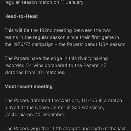
regular season match on 11 January.
Head-to-Head
This will be the 102nd meeting between the two
teams in the regular season since their first game in
the 1976/77 campaign - the Pacers' debut NBA season.
The Pacers have the edge in this rivalry having
recorded 54 wins compared to the Pacers' 47
victories from 101 matches.
Most recent meeting
The Pacers defeated the Warriors, 111-105 in a match
played at the Chase Center in San Francisco,
California on 24 December.
The Pacers won their fifth straight and sixth of the last