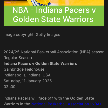
NBA - Indiana Pacers v
Golden State Warriors
Image copyright: Getty Images
2024/25 National Basketball Association (NBA) season
Regular Season
Indiana Pacers v Golden State Warriors
Gainbridge Fieldhouse
Indianapolis, Indiana, USA
Saturday, 11 January 2025
02h00
Indiana Pacers will face off with the Golden State
Warriors in the
National Basketball Association (NBA)