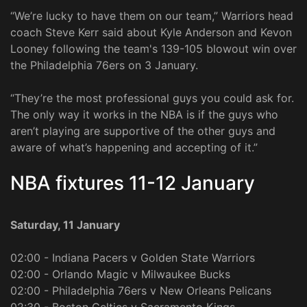
“We’re lucky to have them on our team,” Warriors head
coach Steve Kerr said about Kyle Anderson and Kevon
Looney following the team's 139-105 blowout win over
the Philadelphia 76ers on 3 January.
“They’re the most professional guys you could ask for.
The only way it works in the NBA is if the guys who
aren’t playing are supportive of the other guys and
aware of what’s happening and accepting of it.”
NBA fixtures 11-12 January
Saturday, 11 January
02:00 - Indiana Pacers v Golden State Warriors
02:00 - Orlando Magic v Milwaukee Bucks
02:00 - Philadelphia 76ers v New Orleans Pelicans