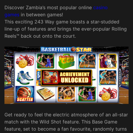
Discover Zambia’s most popular online
casino
games
in between games!
This exciting 243 Way game boasts a star-studded
line-up of features and brings the ever-popular Rolling
Reels™ back out onto the court.
Get ready to feel the electric atmosphere of an all-star
match with the Wild Shot feature. This Base Game
feature, set to become a fan favourite, randomly turns