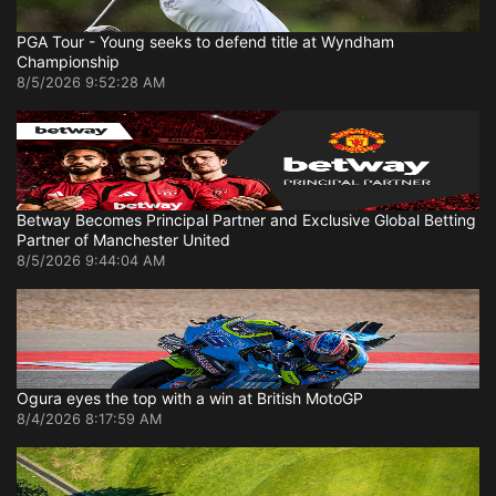
PGA Tour - Young seeks to defend title at Wyndham
Championship
8/5/2026 9:52:28 AM
Betway Becomes Principal Partner and Exclusive Global Betting
Partner of Manchester United
8/5/2026 9:44:04 AM
Ogura eyes the top with a win at British MotoGP
8/4/2026 8:17:59 AM