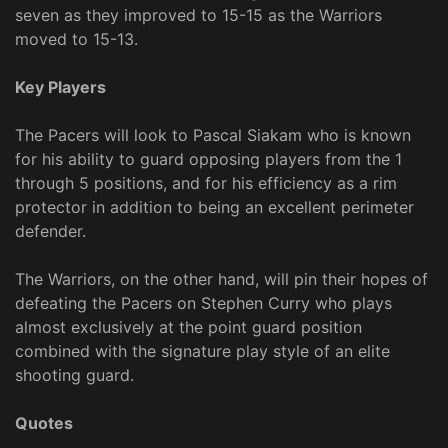
seven as they improved to 15-15 as the Warriors
moved to 15-13.
Key Players
The Pacers will look to Pascal Siakam who is known
for his ability to guard opposing players from the 1
through 5 positions, and for his efficiency as a rim
protector in addition to being an excellent perimeter
defender.
The Warriors, on the other hand, will pin their hopes of
defeating the Pacers on Stephen Curry who plays
almost exclusively at the point guard position
combined with the signature play style of an elite
shooting guard.
Quotes