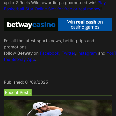
up to 2 Reels Wild, awarding a guaranteed win!
Play
Basketball Star Online Slot for free or real money
!
For all the latest sports news, betting tips and
promotions
follow
Betway
on
Facebook
,
Twitter
,
Instagram
and
You
the Betway App
.
Published:
01/09/2025
Recent Posts