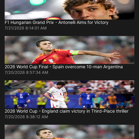
F1 Hungarian Grand Prix - Antonelli Aims for Victory
7/21/2026 8:14:01 AM
2026 World Cup Final - Spain overcome 10-man Argentina
7/20/2026 8:57:34 AM
2026 World Cup - England claim victory in Third-Place thriller
7/20/2026 8:38:12 AM