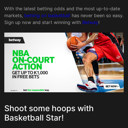
With the latest betting odds and the most up-to-date
markets,
betting on basketball
has never been so easy.
Sign up now and start winning with
Betway
!
Shoot some hoops with
Basketball Star!