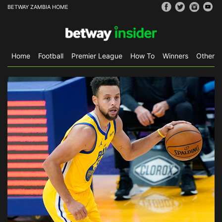
BETWAY ZAMBIA HOME
Home
Football
Premier League
How To
Winners
Other S