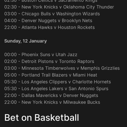
02:30 - Boston Celtics v Sacramento Kings
02:30 - New York Knicks v Oklahoma City Thunder
03:00 - Chicago Bulls v Washington Wizards
04:00 - Denver Nuggets v Brooklyn Nets
22:00 - Atlanta Hawks v Houston Rockets
Sunday, 12 January
00:00 - Phoenix Suns v Utah Jazz
02:00 - Detroit Pistons v Toronto Raptors
03:00 - Minnesota Timberwolves v Memphis Grizzlies
05:00 - Portland Trail Blazers v Miami Heat
05:30 - Los Angeles Clippers v Charlotte Hornets
05:30 - Los Angeles Lakers v San Antonio Spurs
22:00 - Dallas Mavericks v Denver Nuggets
22:00 - New York Knicks v Milwaukee Bucks
Bet on Basketball