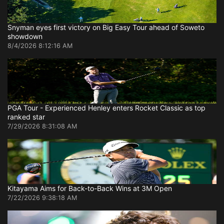
Snyman eyes first victory on Big Easy Tour ahead of Soweto
showdown
8/4/2026 8:12:16 AM
PGA Tour - Experienced Henley enters Rocket Classic as top
ranked star
7/29/2026 8:31:08 AM
Kitayama Aims for Back-to-Back Wins at 3M Open
7/22/2026 9:38:18 AM