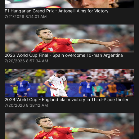
F1 Hungarian Grand Prix - Antonelli Aims for Victory
7/21/2026 8:14:01 AM
2026 World Cup Final - Spain overcome 10-man Argentina
7/20/2026 8:57:34 AM
2026 World Cup - England claim victory in Third-Place thriller
7/20/2026 8:38:12 AM