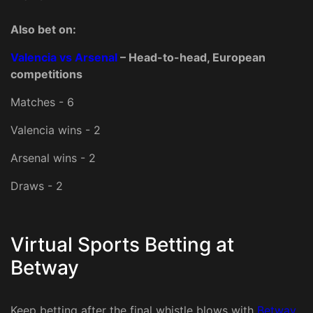
Also bet on:
Valencia vs Arsenal
– Head-to-head, European
competitions
Matches - 6
Valencia wins - 2
Arsenal wins - 2
Draws - 2
Virtual Sports Betting at
Betway
Keep betting after the final whistle blows with
Betway