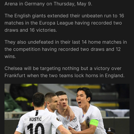
Arena in Germany on Thursday, May 9.
The English giants extended their unbeaten run to 16
matches in the Europa League having recorded two
draws and 16 victories.
They also undefeated in their last 14 home matches in
the competition having recorded two draws and 12
wins.
Chelsea will be targeting nothing but a victory over
Frankfurt when the two teams lock horns in England.