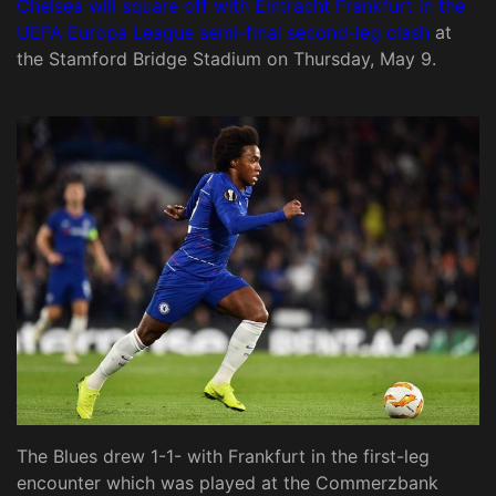
Chelsea will square off with Eintracht Frankfurt in the
UEFA Europa League semi-final second-leg clash
at
the Stamford Bridge Stadium on Thursday, May 9.
The Blues drew 1-1- with Frankfurt in the first-leg
encounter which was played at the Commerzbank