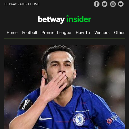
BETWAY ZAMBIA HOME
Home
Football
Premier League
How To
Winners
Other S