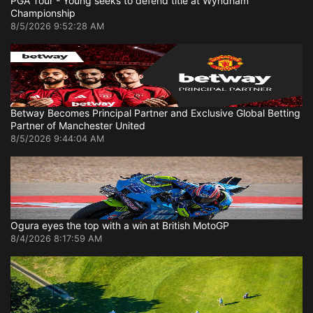
PGA Tour - Young seeks to defend title at Wyndham
Championship
8/5/2026 9:52:28 AM
Betway Becomes Principal Partner and Exclusive Global Betting
Partner of Manchester United
8/5/2026 9:44:04 AM
Ogura eyes the top with a win at British MotoGP
8/4/2026 8:17:59 AM