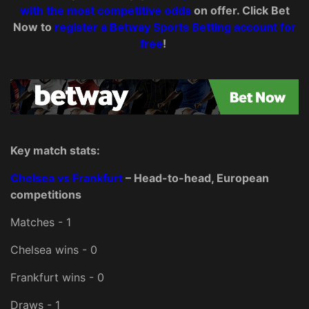
with the most competitive odds
on offer​. Click Bet
Now to
register a Betway Sports Betting account for
free
!
Key match stats:
Chelsea vs Frankfurt
– Head-to-head, European
competitions
Matches - 1
Chelsea wins - 0
Frankfurt wins - 0
Draws - 1