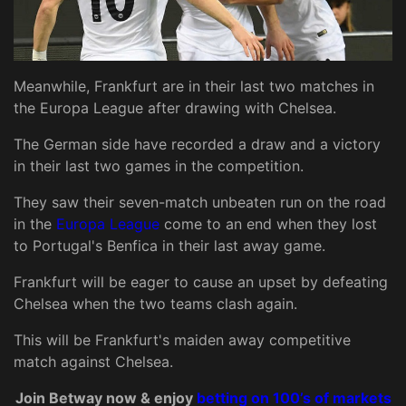
Meanwhile, Frankfurt are in their last two matches in
the Europa League after drawing with Chelsea.
The German side have recorded a draw and a victory
in their last two games in the competition.
They saw their seven-match unbeaten run on the road
in the
Europa League
come to an end when they lost
to Portugal's Benfica in their last away game.
Frankfurt will be eager to cause an upset by defeating
Chelsea when the two teams clash again.
This will be Frankfurt's maiden away competitive
match against Chelsea.
Join Betway now & enjoy
betting on 100’s of markets