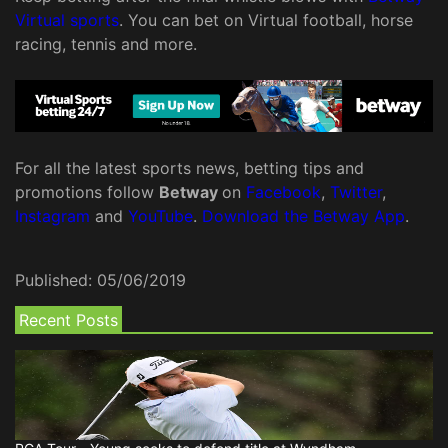
Virtual sports
. You can bet on Virtual football, horse
racing, tennis and more.
For all the latest sports news, betting tips and
promotions follow
Betway
on
Facebook
,
Twitter
,
Instagram
and
YouTube
.
Download the Betway App
.
Published:
05/06/2019
Recent Posts