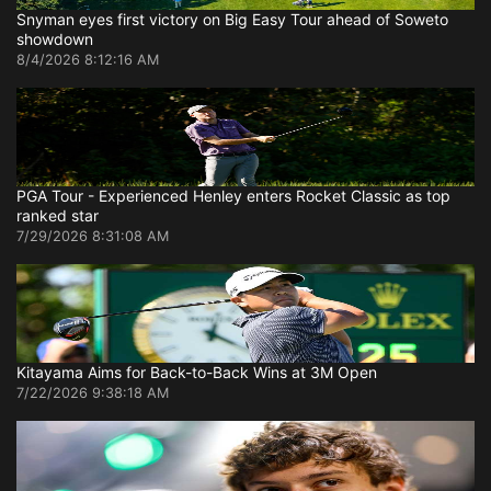
Snyman eyes first victory on Big Easy Tour ahead of Soweto
showdown
8/4/2026 8:12:16 AM
PGA Tour - Experienced Henley enters Rocket Classic as top
ranked star
7/29/2026 8:31:08 AM
Kitayama Aims for Back-to-Back Wins at 3M Open
7/22/2026 9:38:18 AM