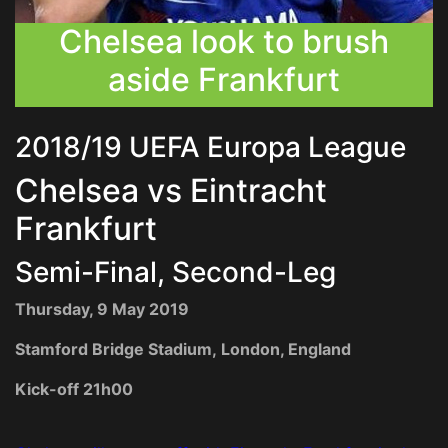
Chelsea look to brush
aside Frankfurt
2018/19 UEFA Europa League
Chelsea vs Eintracht
Frankfurt
Semi-Final, Second-Leg
Thursday, 9 May 2019
Stamford Bridge Stadium, London, England
Kick-off 21h00