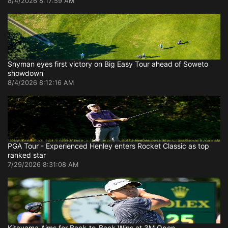
8/4/2026 8:17:59 AM
Snyman eyes first victory on Big Easy Tour ahead of Soweto
showdown
8/4/2026 8:12:16 AM
PGA Tour - Experienced Henley enters Rocket Classic as top
ranked star
7/29/2026 8:31:08 AM
Kitayama Aims for Back-to-Back Wins at 3M Open