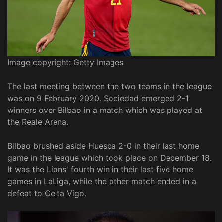
Image copyright: Getty Images
The last meeting between the two teams in the league
was on 9 February 2020. Sociedad emerged 2-1
winners over Bilbao in a match which was played at
the Reale Arena.
Bilbao brushed aside Huesca 2-0 in their last home
game in the league which took place on December 18.
It was the Lions' fourth win in their last five home
games in LaLiga, while the other match ended in a
defeat to Celta Vigo.