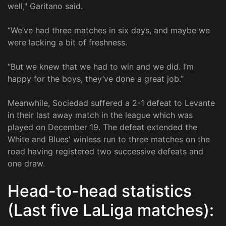
well," Garitano said.
“We’ve had three matches in six days, and maybe we
were lacking a bit of freshness.
“But we knew that we had to win and we did. I’m
happy for the boys, they’ve done a great job.”
Meanwhile, Sociedad suffered a 2-1 defeat to Levante
in their last away match in the league which was
played on December 19. The defeat extended the
White and Blues' winless run to three matches on the
road having registered two successive defeats and
one draw.
Head-to-head statistics
(Last five LaLiga matches):