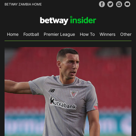
BETWAY ZAMBIA HOME
Home
Football
Premier League
How To
Winners
Other S