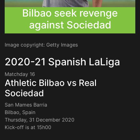
Bilbao seek revenge
against Sociedad
Image copyright: Getty Images
2020-21 Spanish LaLiga
Matchday 16
Athletic Bilbao vs Real
Sociedad
San Mames Barria
Bilbao, Spain
Thursday, 31 December 2020
Kick-off is at 15h00