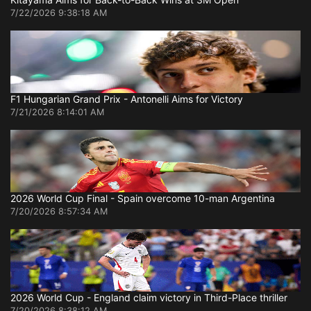
7/22/2026 9:38:18 AM
F1 Hungarian Grand Prix - Antonelli Aims for Victory
7/21/2026 8:14:01 AM
2026 World Cup Final - Spain overcome 10-man Argentina
7/20/2026 8:57:34 AM
2026 World Cup - England claim victory in Third-Place thriller
7/20/2026 8:38:12 AM