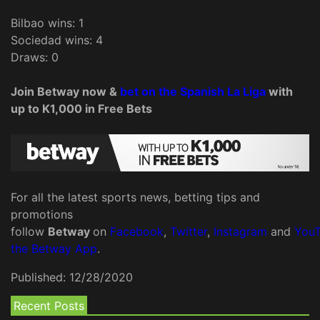
Bilbao wins: 1
Sociedad wins: 4
Draws: 0
Join Betway now &
bet on the Spanish La Liga
with
up to K1
,000 in Free Bets​
For all the latest sports news, betting tips and
promotions
follow
Betway
on
Facebook
,
Twitter
,
Instagram
and
You
the Betway App
.
Published:
12/28/2020
Recent Posts