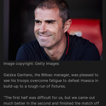
Image copyright: Getty Images
Gaizka Garitano, the Bilbao manager, was pleased to
see his troops overcome fatigue to defeat Huesca in
build-up to a tough run of fixtures.
“The first half was difficult for us, but we came out
much better in the second and finished the match off