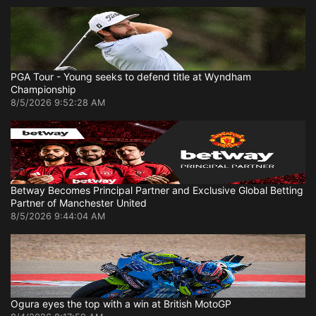
PGA Tour - Young seeks to defend title at Wyndham
Championship
8/5/2026 9:52:28 AM
Betway Becomes Principal Partner and Exclusive Global Betting
Partner of Manchester United
8/5/2026 9:44:04 AM
Ogura eyes the top with a win at British MotoGP