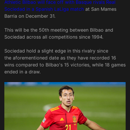
Athletic Bilbao will face off with Basque rivals Real
Sociedad in a Spanish LaLiga match
at San Mames
Barria on December 31.
This will be the 50th meeting between Bilbao and
Sociedad across all competitions since 1994.
Sociedad hold a slight edge in this rivalry since
the aforementioned date as they have recorded 16
wins compared to Bilbao's 15 victories, while 18 games
ended in a draw.